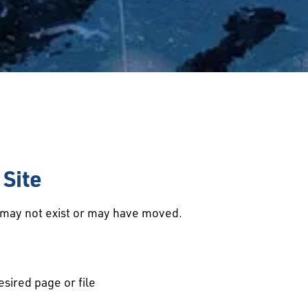
Site
d may not exist or may have moved.
esired page or file