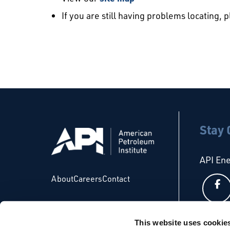
If you are still having problems locating, 
Stay
API En
About
Careers
Contact
This website uses cookie
API Glo