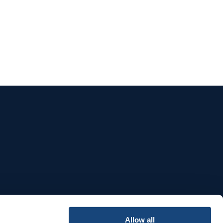
e
Allow all