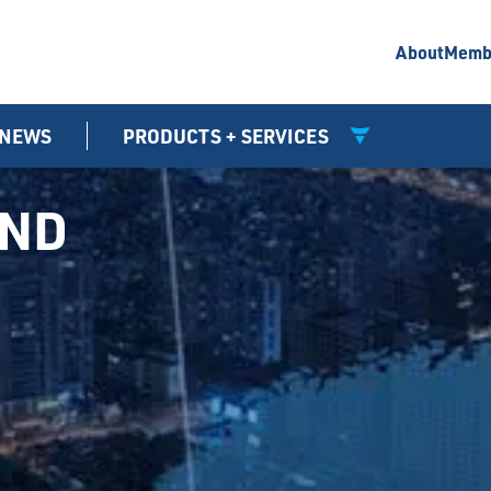
About
Memb
NEWS
PRODUCTS + SERVICES
UND