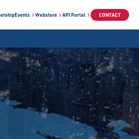
ership
Events
Webstore
API Portal
CONTACT