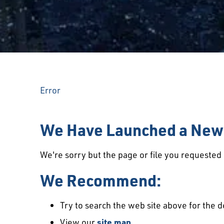
Error
We Have Launched a New 
We're sorry but the page or file you requeste
We Recommend:
Try to search the web site above for the d
View our
site map