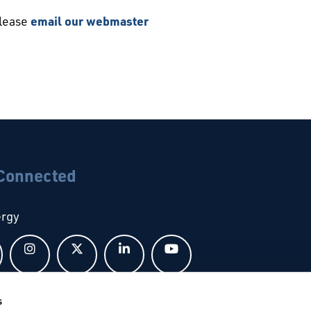
please
email our webmaster
 Connected
ergy
Follow us on Facebook
Follow us on Instagram
Follow us on X
Follow us on LinkedIn
Follow us on YouTub
s
bal