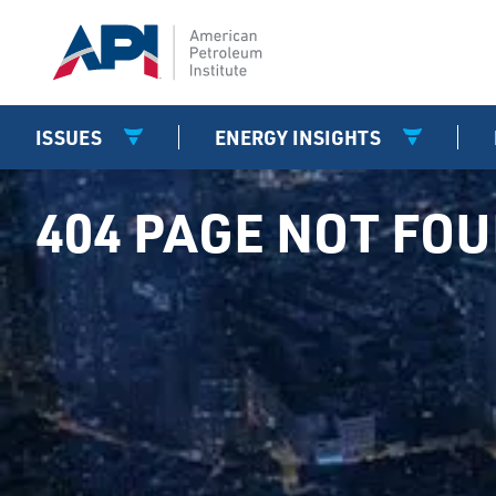
ISSUES
ENERGY INSIGHTS
404 PAGE NOT FO