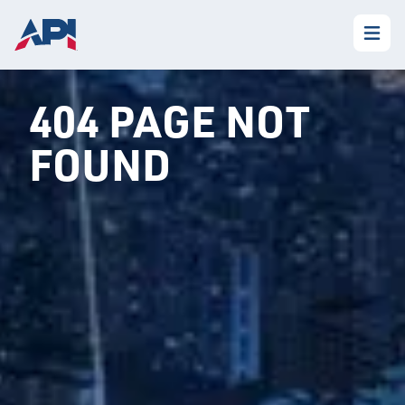
404 PAGE NOT
FOUND