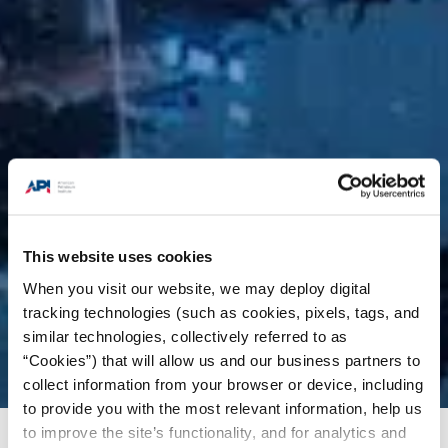
This website uses cookies
When you visit our website, we may deploy digital
tracking technologies (such as cookies, pixels, tags, and
similar technologies, collectively referred to as
“Cookies”) that will allow us and our business partners to
collect information from your browser or device, including
to provide you with the most relevant information, help us
to improve the site’s functionality, and for analytics and