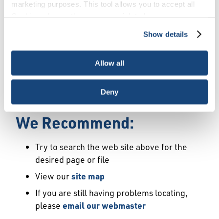
Error
marketing purposes. This tool allows you to accept all
Cookies, choose the ones you wish to have, or
deactivate them altogether (with the exception of
Show details
We Have Launched a New
necessary cookies, which cannot be deactivated). The
choice is yours.
Site
Allow all
We're sorry but the page or file you requested
Deny
may not exist or may have moved.
We Recommend:
Try to search the web site above for the
desired page or file
View our
site map
If you are still having problems locating,
please
email our webmaster