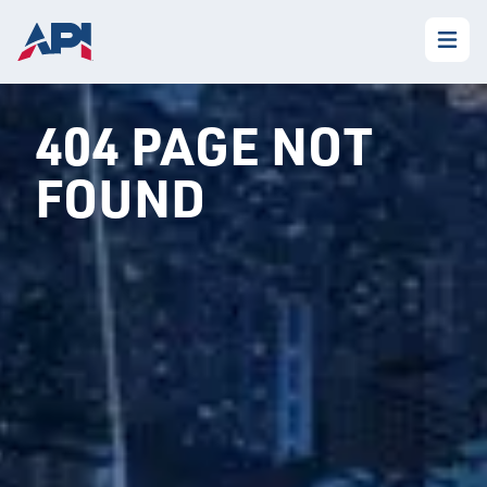
404 PAGE NOT
FOUND