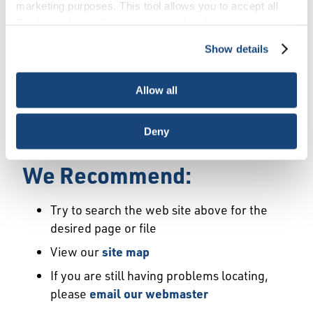
Error
marketing purposes. This tool allows you to accept all
Cookies, choose the ones you wish to have, or
deactivate them altogether (with the exception of
Show details
We Have Launched a New
necessary cookies, which cannot be deactivated). The
choice is yours.
Site
Allow all
We're sorry but the page or file you requested
Deny
may not exist or may have moved.
We Recommend:
Try to search the web site above for the
desired page or file
View our
site map
If you are still having problems locating,
please
email our webmaster