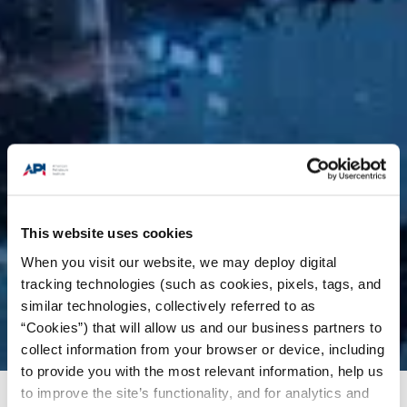
This website uses cookies
When you visit our website, we may deploy digital
tracking technologies (such as cookies, pixels, tags, and
similar technologies, collectively referred to as
“Cookies”) that will allow us and our business partners to
collect information from your browser or device, including
to provide you with the most relevant information, help us
to improve the site’s functionality, and for analytics and