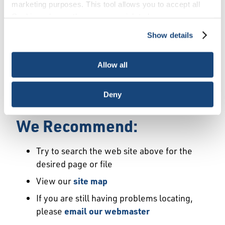
Error
marketing purposes. This tool allows you to accept all
Cookies, choose the ones you wish to have, or
deactivate them altogether (with the exception of
Show details
We Have Launched a New
necessary cookies, which cannot be deactivated). The
choice is yours.
Site
Allow all
We're sorry but the page or file you requested
Deny
may not exist or may have moved.
We Recommend:
Try to search the web site above for the
desired page or file
View our
site map
If you are still having problems locating,
please
email our webmaster