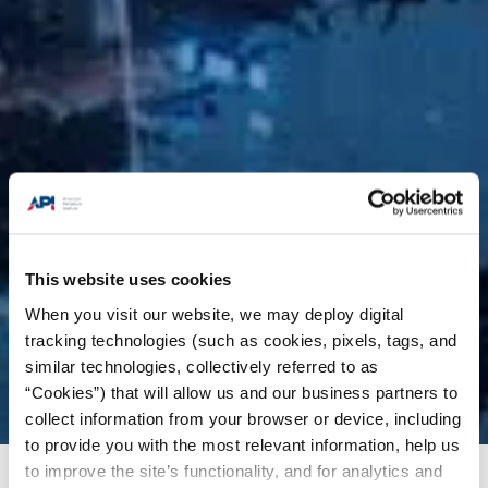
This website uses cookies
When you visit our website, we may deploy digital
tracking technologies (such as cookies, pixels, tags, and
similar technologies, collectively referred to as
“Cookies”) that will allow us and our business partners to
collect information from your browser or device, including
to provide you with the most relevant information, help us
to improve the site’s functionality, and for analytics and