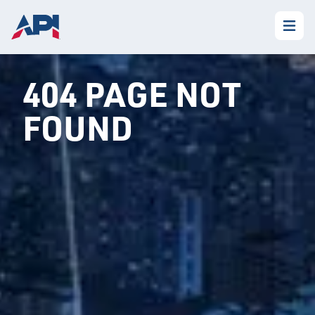
404 PAGE NOT
FOUND