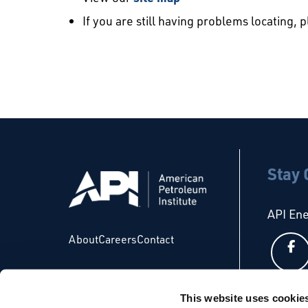
If you are still having problems locating, 
Stay
API En
About
Careers
Contact
This website uses cookie
API Glo