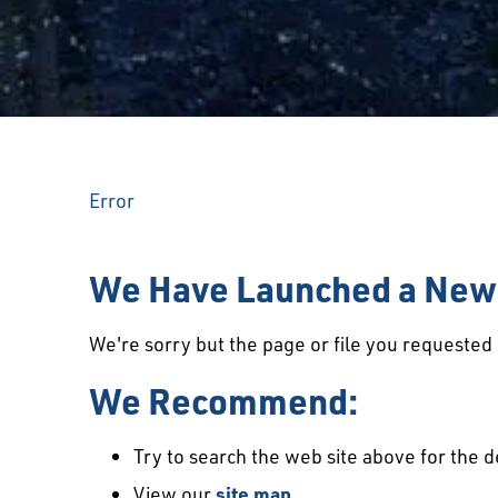
Error
We Have Launched a New 
We're sorry but the page or file you requeste
We Recommend:
Try to search the web site above for the d
View our
site map