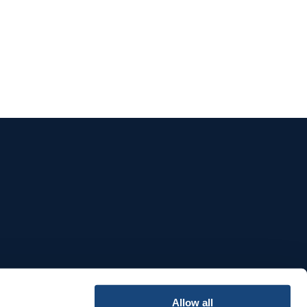
e
Allow all