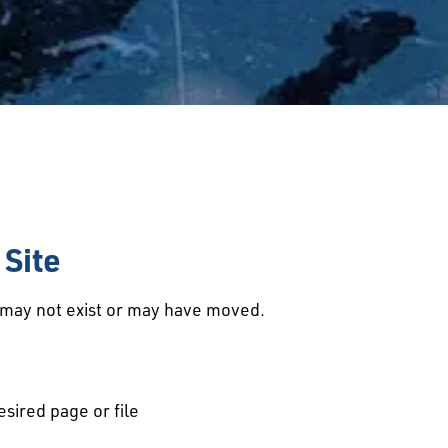
Site
d may not exist or may have moved.
esired page or file