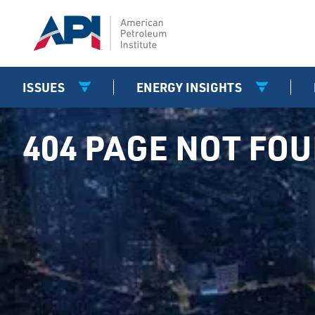
ISSUES
ENERGY INSIGHTS
404 PAGE NOT FO