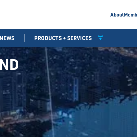
About
Memb
NEWS
PRODUCTS + SERVICES
UND