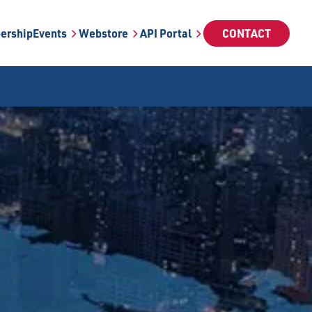
ership
Events
Webstore
API Portal
CONTACT