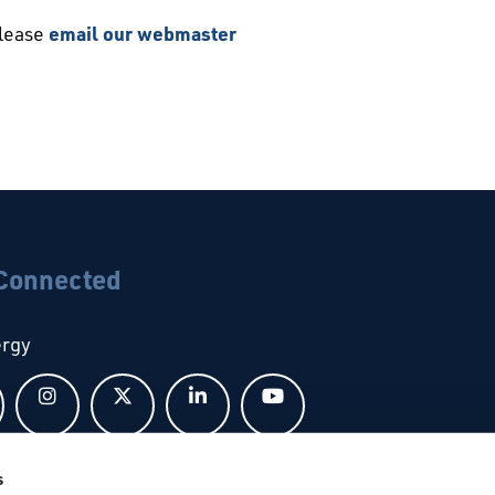
please
email our webmaster
 Connected
ergy
Follow us on Facebook
Follow us on Instagram
Follow us on X
Follow us on LinkedIn
Follow us on YouTub
s
bal