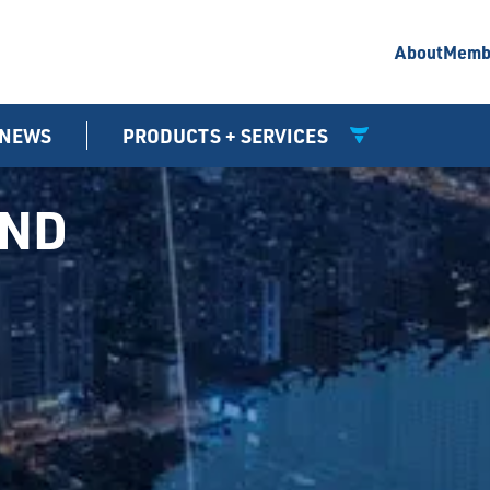
About
Memb
NEWS
PRODUCTS + SERVICES
UND