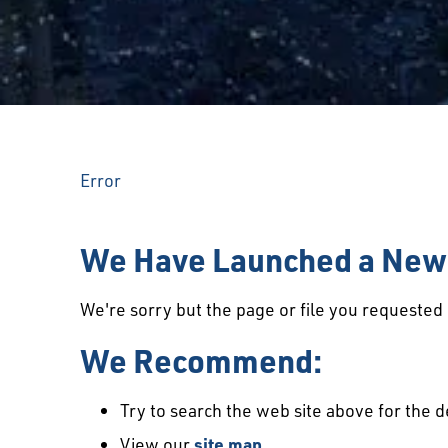
Error
We Have Launched a New 
We're sorry but the page or file you requeste
We Recommend:
Try to search the web site above for the d
View our
site map