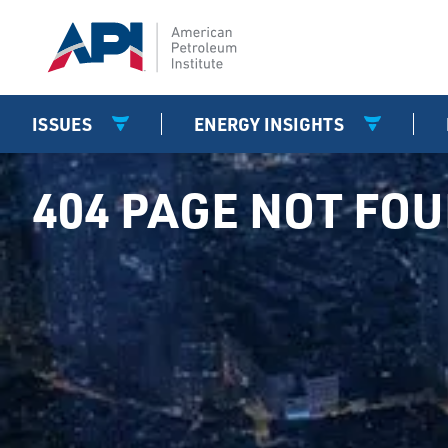
ISSUES
ENERGY INSIGHTS
404 PAGE NOT FO