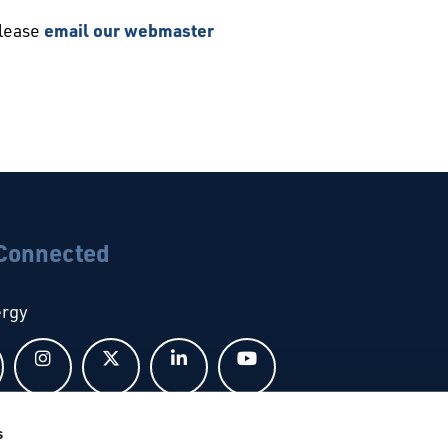
please
email our webmaster
 Connected
ergy
Follow us on Facebook
Follow us on Instagram
Follow us on X
Follow us on LinkedIn
Follow us on YouTub
s
bal