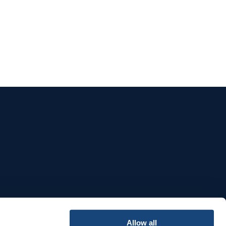
e
Allow all