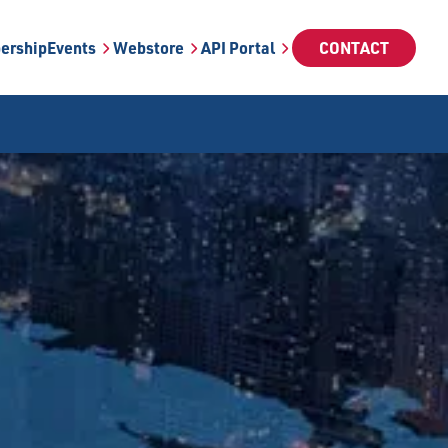
ership
Events
Webstore
API Portal
CONTACT