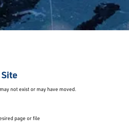
Site
d may not exist or may have moved.
esired page or file