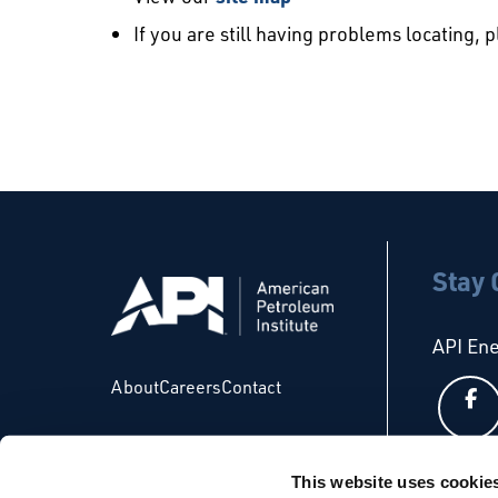
If you are still having problems locating, 
Stay
API En
About
Careers
Contact
This website uses cookie
API Glo