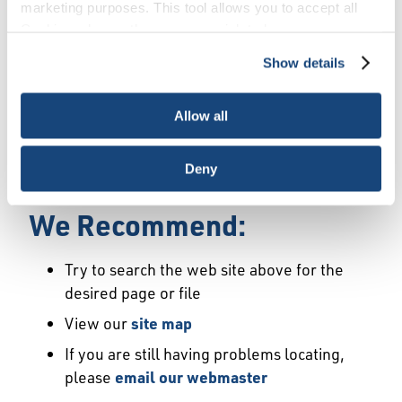
Error
marketing purposes. This tool allows you to accept all
Cookies, choose the ones you wish to have, or
deactivate them altogether (with the exception of
Show details
We Have Launched a New
necessary cookies, which cannot be deactivated). The
choice is yours.
Site
Allow all
We're sorry but the page or file you requested
Deny
may not exist or may have moved.
We Recommend:
Try to search the web site above for the
desired page or file
View our
site map
If you are still having problems locating,
please
email our webmaster