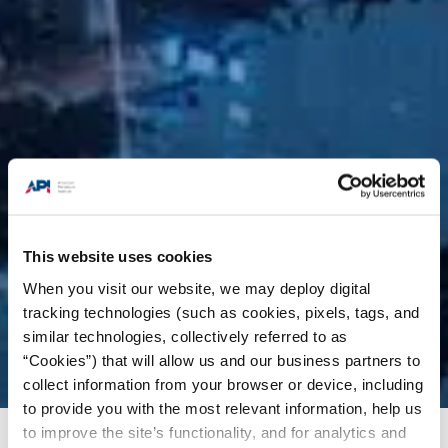
This website uses cookies
When you visit our website, we may deploy digital
tracking technologies (such as cookies, pixels, tags, and
similar technologies, collectively referred to as
“Cookies”) that will allow us and our business partners to
collect information from your browser or device, including
to provide you with the most relevant information, help us
to improve the site’s functionality, and for analytics and