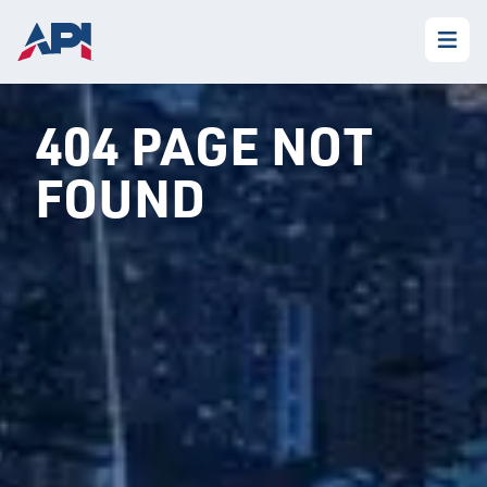
404 PAGE NOT
FOUND