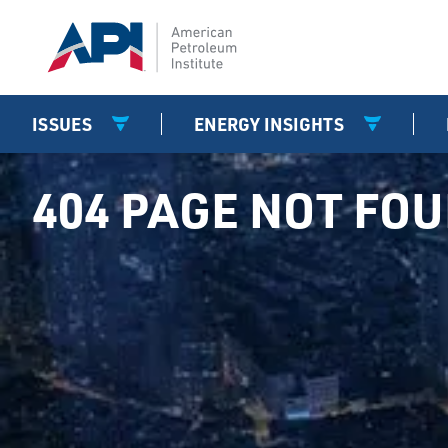
ISSUES
ENERGY INSIGHTS
404 PAGE NOT FO