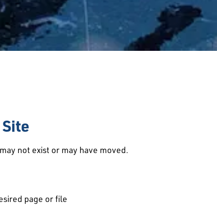
Site
d may not exist or may have moved.
esired page or file