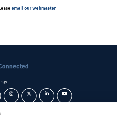
please
email our webmaster
 Connected
ergy
Follow us on Facebook
Follow us on Instagram
Follow us on X
Follow us on LinkedIn
Follow us on YouTub
s
bal