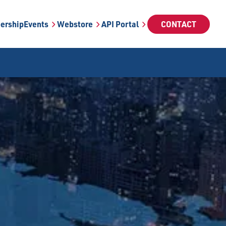
ership
Events
Webstore
API Portal
CONTACT