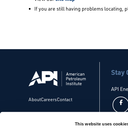
If you are still having problems locating, 
Stay
API En
About
Careers
Contact
This website uses cookie
API Glo