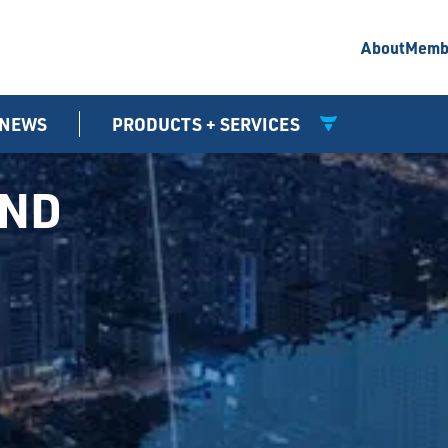
About
Memb
NEWS
PRODUCTS + SERVICES
UND