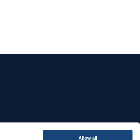
e
Allow all