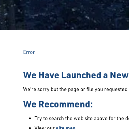
Error
We Have Launched a New 
We're sorry but the page or file you requeste
We Recommend:
Try to search the web site above for the d
View our
site map