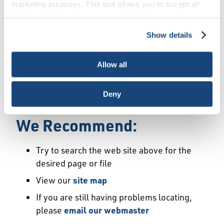
Error
marketing purposes. This tool allows you to accept all
Cookies, choose the ones you wish to have, or
deactivate them altogether (with the exception of
Show details
We Have Launched a New
necessary cookies, which cannot be deactivated). The
choice is yours.
Site
Allow all
We're sorry but the page or file you requested
Deny
may not exist or may have moved.
We Recommend:
Try to search the web site above for the
desired page or file
View our
site map
If you are still having problems locating,
please
email our webmaster