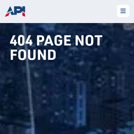
404 PAGE NOT
FOUND