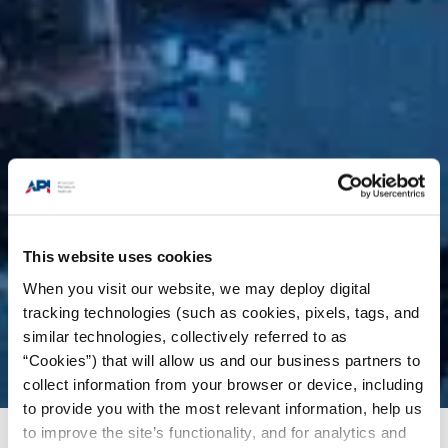
This website uses cookies
When you visit our website, we may deploy digital
tracking technologies (such as cookies, pixels, tags, and
similar technologies, collectively referred to as
“Cookies”) that will allow us and our business partners to
collect information from your browser or device, including
to provide you with the most relevant information, help us
to improve the site’s functionality, and for analytics and