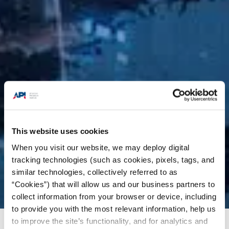
This website uses cookies
When you visit our website, we may deploy digital
tracking technologies (such as cookies, pixels, tags, and
similar technologies, collectively referred to as
“Cookies”) that will allow us and our business partners to
collect information from your browser or device, including
to provide you with the most relevant information, help us
to improve the site’s functionality, and for analytics and