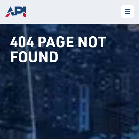
404 PAGE NOT
FOUND