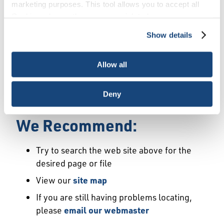
Error
marketing purposes. This tool allows you to accept all
Cookies, choose the ones you wish to have, or
deactivate them altogether (with the exception of
Show details
We Have Launched a New
necessary cookies, which cannot be deactivated). The
choice is yours.
Site
Allow all
We're sorry but the page or file you requested
Deny
may not exist or may have moved.
We Recommend:
Try to search the web site above for the
desired page or file
View our
site map
If you are still having problems locating,
please
email our webmaster