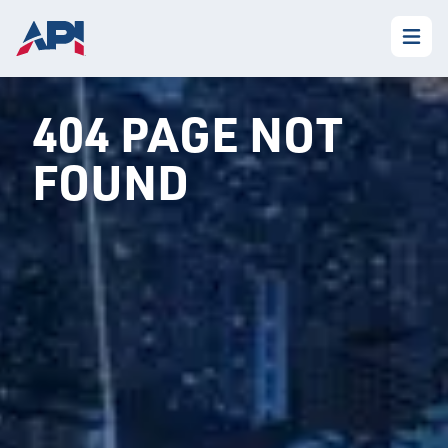
404 PAGE NOT
FOUND