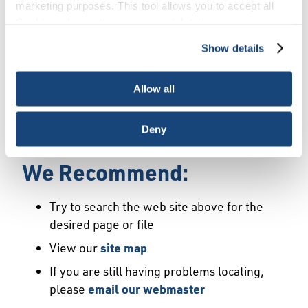
Error
marketing purposes. This tool allows you to accept all
Cookies, choose the ones you wish to have, or
deactivate them altogether (with the exception of
Show details
We Have Launched a New
necessary cookies, which cannot be deactivated). The
choice is yours.
Site
Allow all
We're sorry but the page or file you requested
Deny
may not exist or may have moved.
We Recommend:
Try to search the web site above for the
desired page or file
View our
site map
If you are still having problems locating,
please
email our webmaster