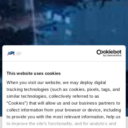
This website uses cookies
When you visit our website, we may deploy digital
tracking technologies (such as cookies, pixels, tags, and
similar technologies, collectively referred to as
“Cookies”) that will allow us and our business partners to
collect information from your browser or device, including
to provide you with the most relevant information, help us
to improve the site’s functionality, and for analytics and