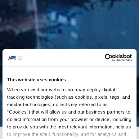
This website uses cookies
When you visit our website, we may deploy digital
tracking technologies (such as cookies, pixels, tags, and
similar technologies, collectively referred to as
“Cookies”) that will allow us and our business partners to
collect information from your browser or device, including
to provide you with the most relevant information, help us
to improve the site’s functionality, and for analytics and