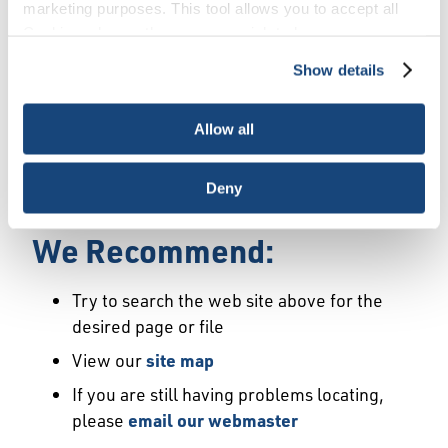
Error
marketing purposes. This tool allows you to accept all
Cookies, choose the ones you wish to have, or
deactivate them altogether (with the exception of
Show details
We Have Launched a New
necessary cookies, which cannot be deactivated). The
choice is yours.
Site
Allow all
We're sorry but the page or file you requested
Deny
may not exist or may have moved.
We Recommend:
Try to search the web site above for the
desired page or file
View our
site map
If you are still having problems locating,
please
email our webmaster