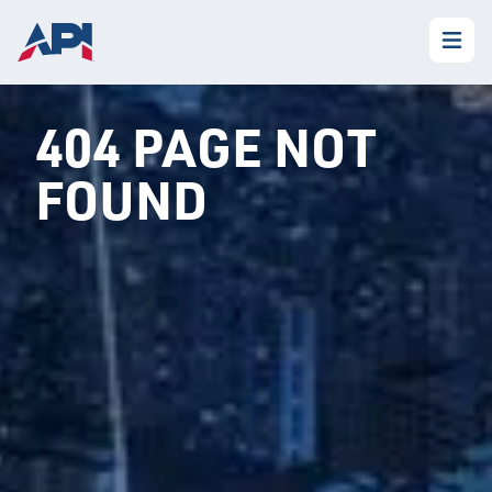
404 PAGE NOT
FOUND