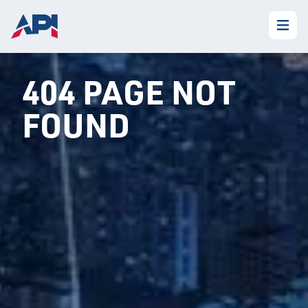
404 PAGE NOT
FOUND