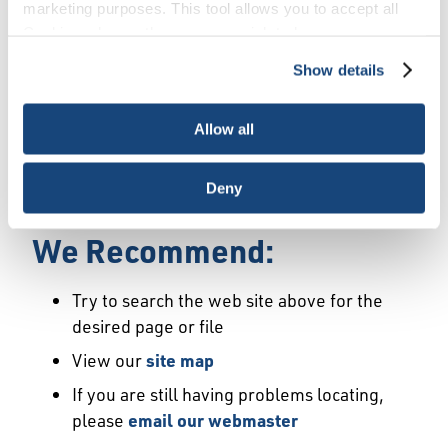
Error
marketing purposes. This tool allows you to accept all
Cookies, choose the ones you wish to have, or
deactivate them altogether (with the exception of
Show details
We Have Launched a New
necessary cookies, which cannot be deactivated). The
choice is yours.
Site
Allow all
We're sorry but the page or file you requested
Deny
may not exist or may have moved.
We Recommend:
Try to search the web site above for the
desired page or file
View our
site map
If you are still having problems locating,
please
email our webmaster