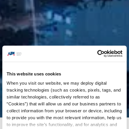
This website uses cookies
When you visit our website, we may deploy digital
tracking technologies (such as cookies, pixels, tags, and
similar technologies, collectively referred to as
“Cookies”) that will allow us and our business partners to
collect information from your browser or device, including
to provide you with the most relevant information, help us
to improve the site’s functionality, and for analytics and