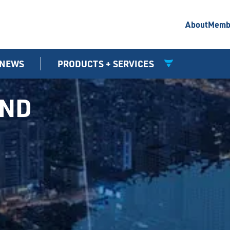
About
Memb
NEWS
PRODUCTS + SERVICES
UND