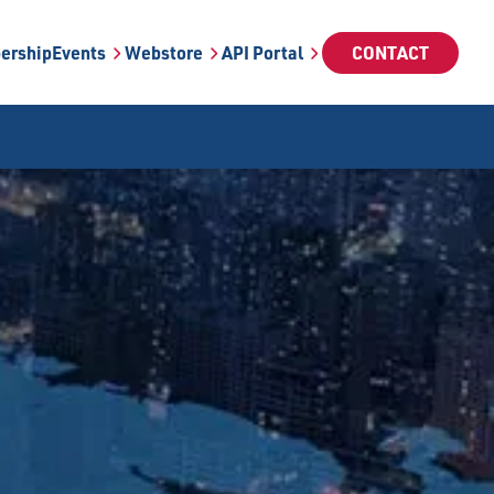
ership
Events
Webstore
API Portal
CONTACT