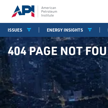
ISSUES
ENERGY INSIGHTS
404 PAGE NOT FO