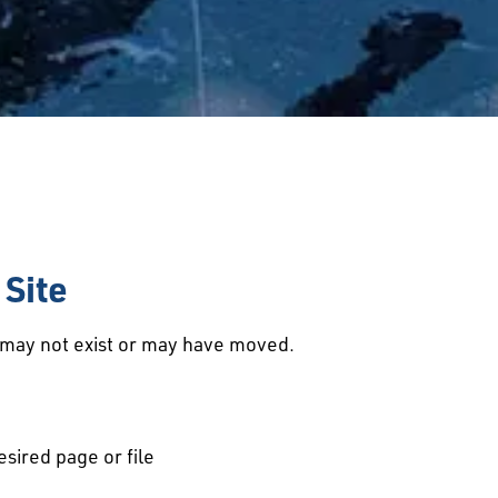
Site
d may not exist or may have moved.
esired page or file