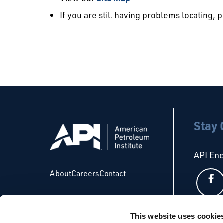
If you are still having problems locating, 
Stay
API En
About
Careers
Contact
This website uses cookie
API Glo