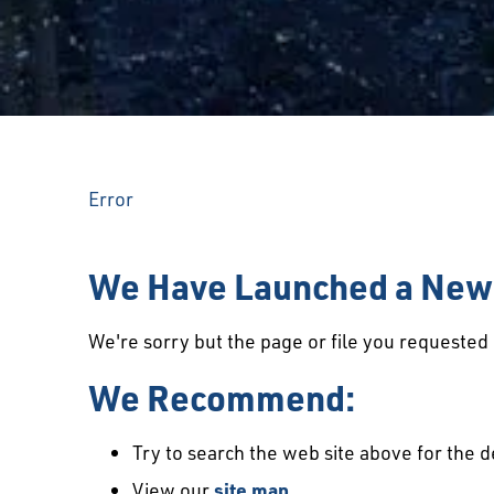
Error
We Have Launched a New 
We're sorry but the page or file you requeste
We Recommend:
Try to search the web site above for the d
View our
site map