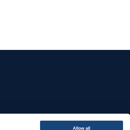
e
Allow all