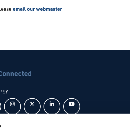
please
email our webmaster
 Connected
ergy
Follow us on Facebook
Follow us on Instagram
Follow us on X
Follow us on LinkedIn
Follow us on YouTub
s
bal