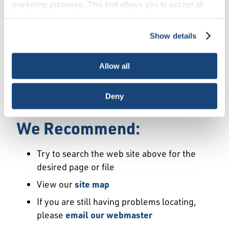
Error
marketing purposes. This tool allows you to accept all
Cookies, choose the ones you wish to have, or
deactivate them altogether (with the exception of
Show details
We Have Launched a New
necessary cookies, which cannot be deactivated). The
choice is yours.
Site
Allow all
We're sorry but the page or file you requested
Deny
may not exist or may have moved.
We Recommend:
Try to search the web site above for the
desired page or file
View our
site map
If you are still having problems locating,
please
email our webmaster