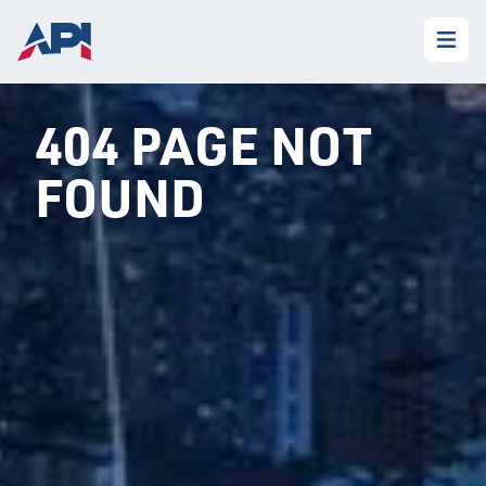
404 PAGE NOT
FOUND