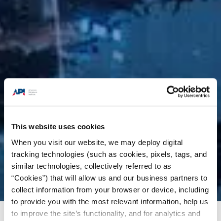
This website uses cookies
When you visit our website, we may deploy digital
tracking technologies (such as cookies, pixels, tags, and
similar technologies, collectively referred to as
“Cookies”) that will allow us and our business partners to
collect information from your browser or device, including
to provide you with the most relevant information, help us
to improve the site’s functionality, and for analytics and