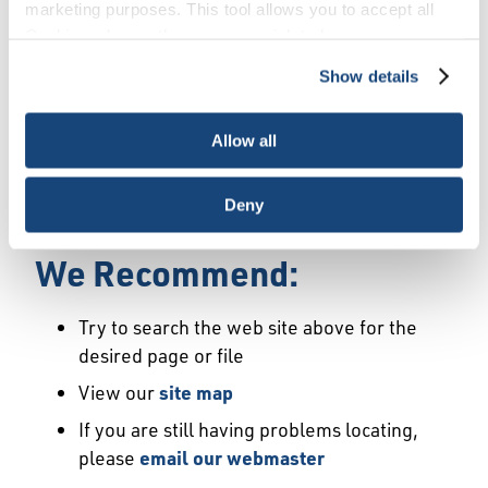
Error
marketing purposes. This tool allows you to accept all
Cookies, choose the ones you wish to have, or
deactivate them altogether (with the exception of
Show details
We Have Launched a New
necessary cookies, which cannot be deactivated). The
choice is yours.
Site
Allow all
We're sorry but the page or file you requested
Deny
may not exist or may have moved.
We Recommend:
Try to search the web site above for the
desired page or file
View our
site map
If you are still having problems locating,
please
email our webmaster