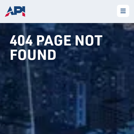
404 PAGE NOT
FOUND