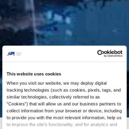
This website uses cookies
When you visit our website, we may deploy digital
tracking technologies (such as cookies, pixels, tags, and
similar technologies, collectively referred to as
“Cookies”) that will allow us and our business partners to
collect information from your browser or device, including
to provide you with the most relevant information, help us
to improve the site’s functionality, and for analytics and