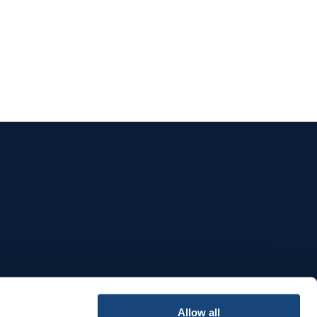
e
Allow all