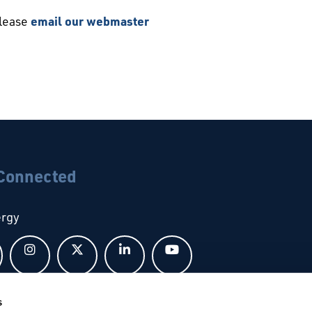
please
email our webmaster
 Connected
ergy
Follow us on Facebook
Follow us on Instagram
Follow us on X
Follow us on LinkedIn
Follow us on YouTub
s
bal