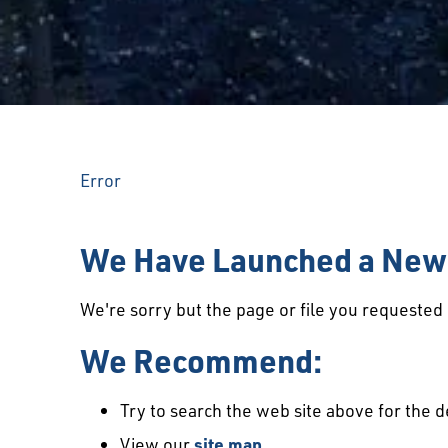
Error
We Have Launched a New 
We're sorry but the page or file you requeste
We Recommend:
Try to search the web site above for the d
View our
site map