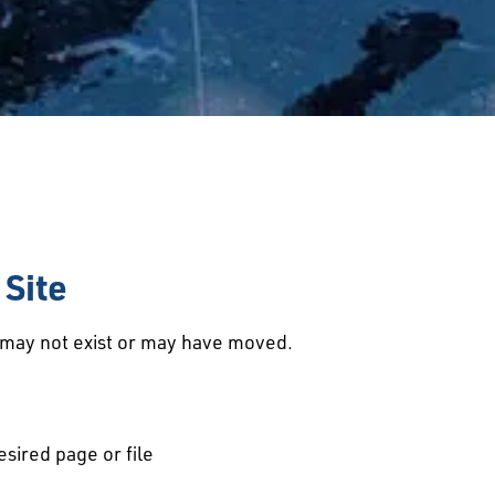
Site
d may not exist or may have moved.
esired page or file