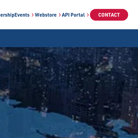
ership
Events
Webstore
API Portal
CONTACT