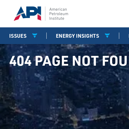
ISSUES
ENERGY INSIGHTS
404 PAGE NOT FO