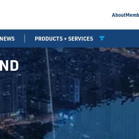
About
Memb
NEWS
PRODUCTS + SERVICES
UND