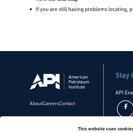
If you are still having problems locating, 
Stay
API En
About
Careers
Contact
This website uses cookie
API Glo