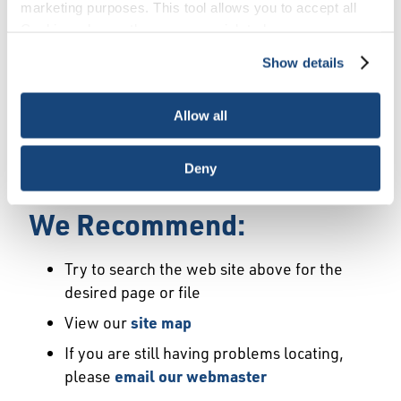
Error
marketing purposes. This tool allows you to accept all
Cookies, choose the ones you wish to have, or
deactivate them altogether (with the exception of
Show details
We Have Launched a New
necessary cookies, which cannot be deactivated). The
choice is yours.
Site
Allow all
We're sorry but the page or file you requested
Deny
may not exist or may have moved.
We Recommend:
Try to search the web site above for the
desired page or file
View our
site map
If you are still having problems locating,
please
email our webmaster