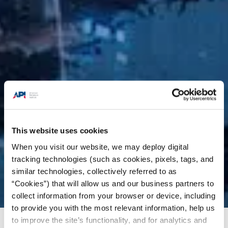
This website uses cookies
When you visit our website, we may deploy digital
tracking technologies (such as cookies, pixels, tags, and
similar technologies, collectively referred to as
“Cookies”) that will allow us and our business partners to
collect information from your browser or device, including
to provide you with the most relevant information, help us
to improve the site’s functionality, and for analytics and