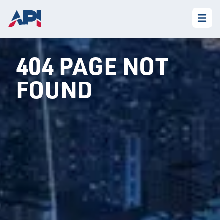
404 PAGE NOT
FOUND