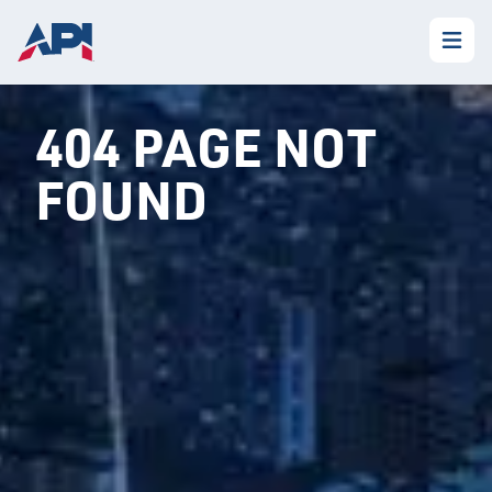
404 PAGE NOT
FOUND