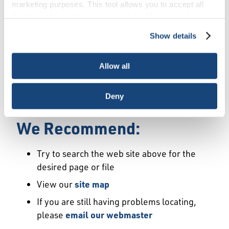
Error
marketing purposes. This tool allows you to accept all
Cookies, choose the ones you wish to have, or
deactivate them altogether (with the exception of
Show details
We Have Launched a New
necessary cookies, which cannot be deactivated). The
choice is yours.
Site
Allow all
We're sorry but the page or file you requested
Deny
may not exist or may have moved.
We Recommend:
Try to search the web site above for the
desired page or file
View our
site map
If you are still having problems locating,
please
email our webmaster