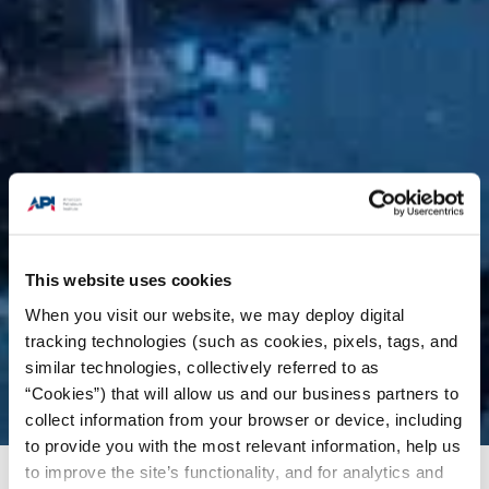
This website uses cookies
When you visit our website, we may deploy digital
tracking technologies (such as cookies, pixels, tags, and
similar technologies, collectively referred to as
“Cookies”) that will allow us and our business partners to
collect information from your browser or device, including
to provide you with the most relevant information, help us
to improve the site’s functionality, and for analytics and