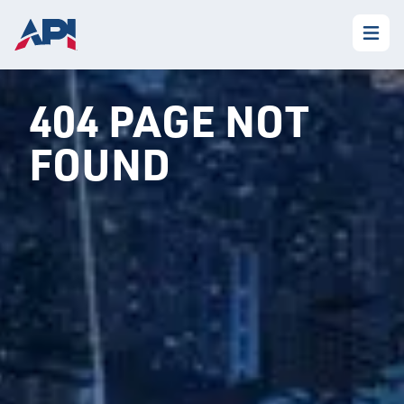
404 PAGE NOT
FOUND