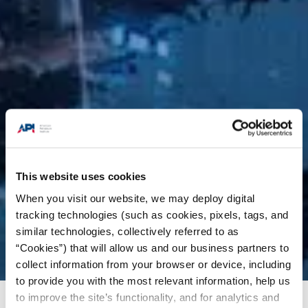
This website uses cookies
When you visit our website, we may deploy digital
tracking technologies (such as cookies, pixels, tags, and
similar technologies, collectively referred to as
“Cookies”) that will allow us and our business partners to
collect information from your browser or device, including
to provide you with the most relevant information, help us
to improve the site’s functionality, and for analytics and