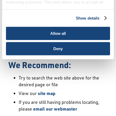
Error
marketing purposes. This tool allows you to accept all
Cookies, choose the ones you wish to have, or
deactivate them altogether (with the exception of
Show details
We Have Launched a New
necessary cookies, which cannot be deactivated). The
choice is yours.
Site
Allow all
We're sorry but the page or file you requested
Deny
may not exist or may have moved.
We Recommend:
Try to search the web site above for the
desired page or file
View our
site map
If you are still having problems locating,
please
email our webmaster