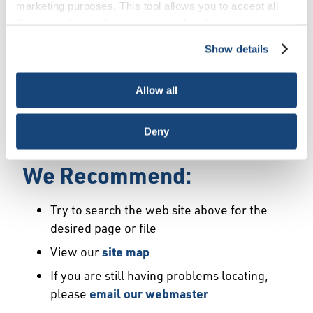
Error
marketing purposes. This tool allows you to accept all
Cookies, choose the ones you wish to have, or
deactivate them altogether (with the exception of
Show details
We Have Launched a New
necessary cookies, which cannot be deactivated). The
choice is yours.
Site
Allow all
We're sorry but the page or file you requested
Deny
may not exist or may have moved.
We Recommend:
Try to search the web site above for the
desired page or file
View our
site map
If you are still having problems locating,
please
email our webmaster