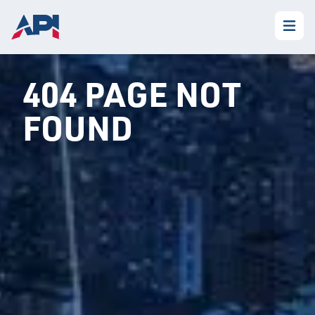
404 PAGE NOT
FOUND