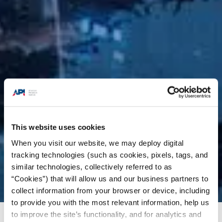
This website uses cookies
When you visit our website, we may deploy digital
tracking technologies (such as cookies, pixels, tags, and
similar technologies, collectively referred to as
“Cookies”) that will allow us and our business partners to
collect information from your browser or device, including
to provide you with the most relevant information, help us
to improve the site’s functionality, and for analytics and