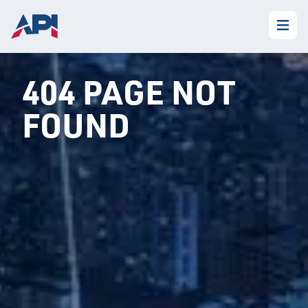
404 PAGE NOT
FOUND