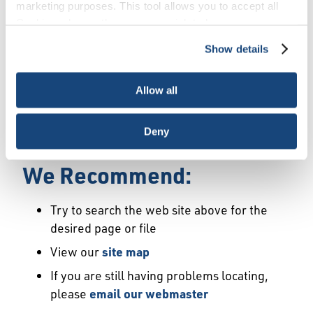
Error
marketing purposes. This tool allows you to accept all
Cookies, choose the ones you wish to have, or
deactivate them altogether (with the exception of
Show details
We Have Launched a New
necessary cookies, which cannot be deactivated). The
choice is yours.
Site
Allow all
We're sorry but the page or file you requested
Deny
may not exist or may have moved.
We Recommend:
Try to search the web site above for the
desired page or file
View our
site map
If you are still having problems locating,
please
email our webmaster