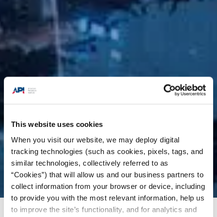
This website uses cookies
When you visit our website, we may deploy digital
tracking technologies (such as cookies, pixels, tags, and
similar technologies, collectively referred to as
“Cookies”) that will allow us and our business partners to
collect information from your browser or device, including
to provide you with the most relevant information, help us
to improve the site’s functionality, and for analytics and