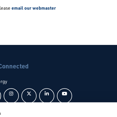
please
email our webmaster
 Connected
ergy
Follow us on Facebook
Follow us on Instagram
Follow us on X
Follow us on LinkedIn
Follow us on YouTub
s
bal