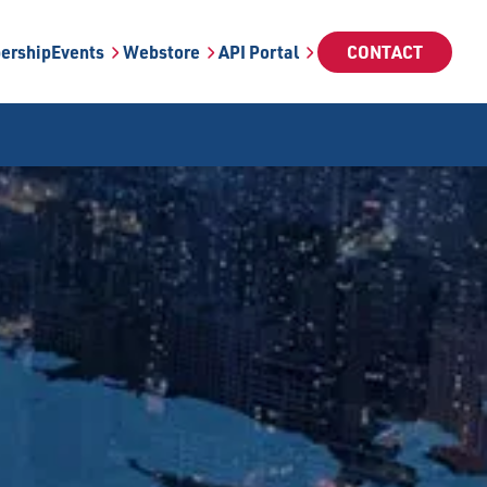
ership
Events
Webstore
API Portal
CONTACT