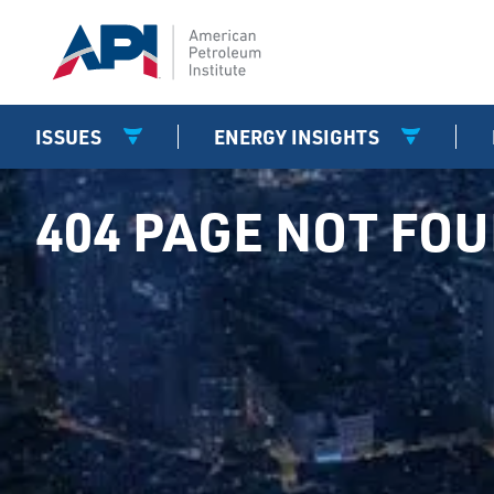
ISSUES
ENERGY INSIGHTS
404 PAGE NOT FO