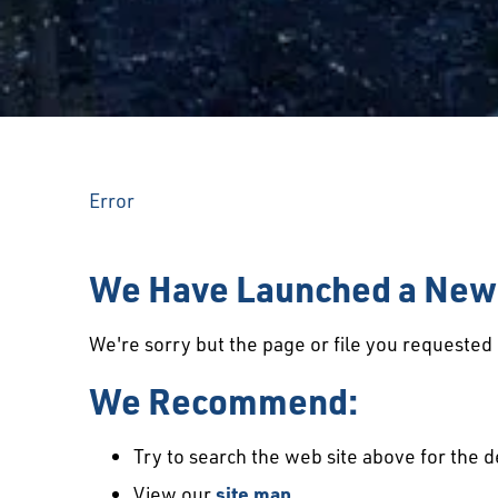
Error
We Have Launched a New 
We're sorry but the page or file you requeste
We Recommend:
Try to search the web site above for the d
View our
site map