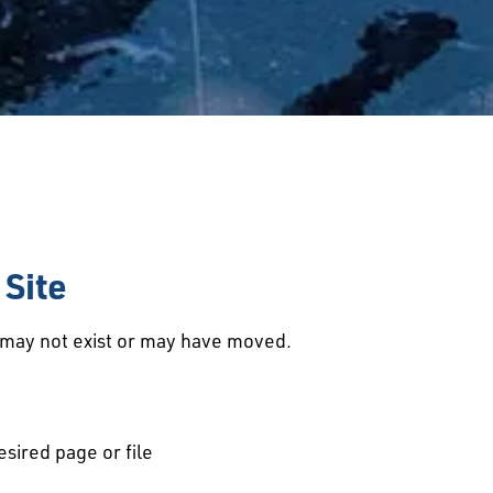
Site
d may not exist or may have moved.
esired page or file