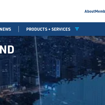
About
Memb
NEWS
PRODUCTS + SERVICES
UND