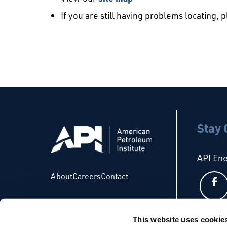
If you are still having problems locating, 
Stay
API En
About
Careers
Contact
This website uses cookie
API Glo