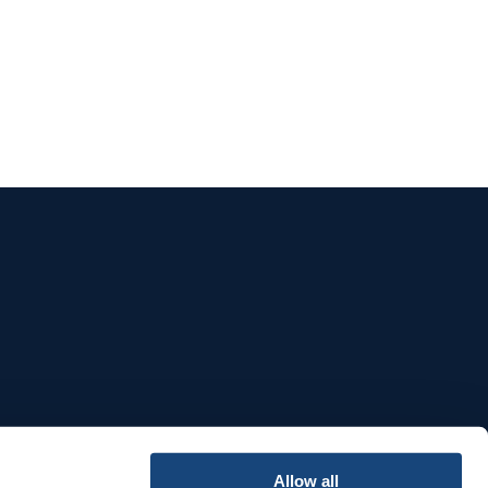
e
Allow all