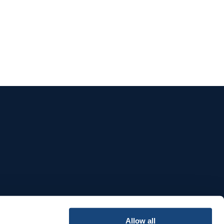
e
Allow all