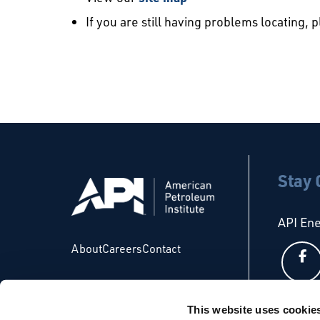
If you are still having problems locating, 
Stay
API En
About
Careers
Contact
This website uses cookie
API Glo