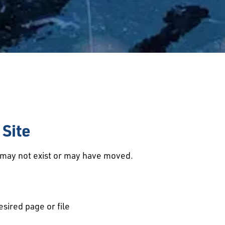
Site
d may not exist or may have moved.
esired page or file