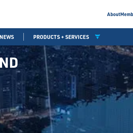
About
Memb
NEWS
PRODUCTS + SERVICES
UND