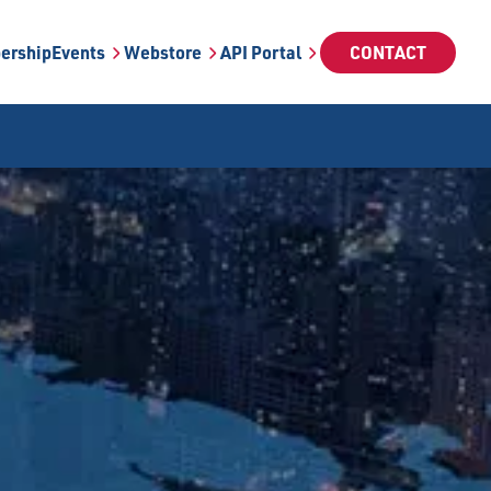
ership
Events
Webstore
API Portal
CONTACT