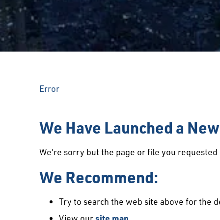
Error
We Have Launched a New 
We're sorry but the page or file you requeste
We Recommend:
Try to search the web site above for the d
View our
site map