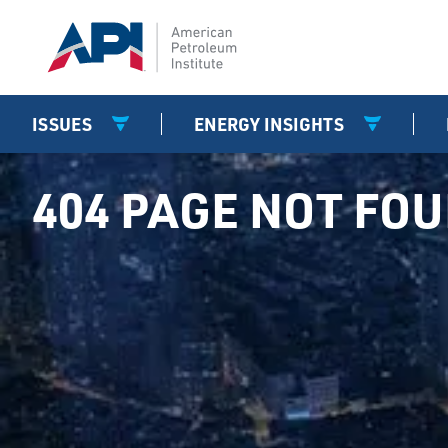
ISSUES
ENERGY INSIGHTS
404 PAGE NOT FO