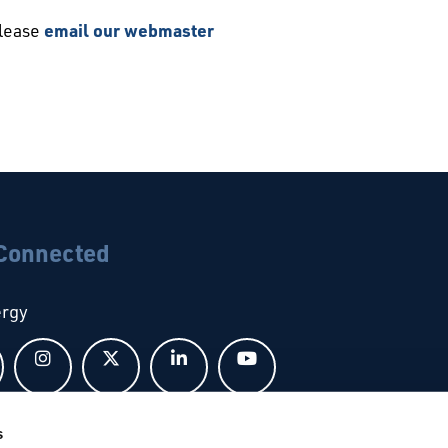
please
email our webmaster
 Connected
ergy
Follow us on Facebook
Follow us on Instagram
Follow us on X
Follow us on LinkedIn
Follow us on YouTub
s
bal