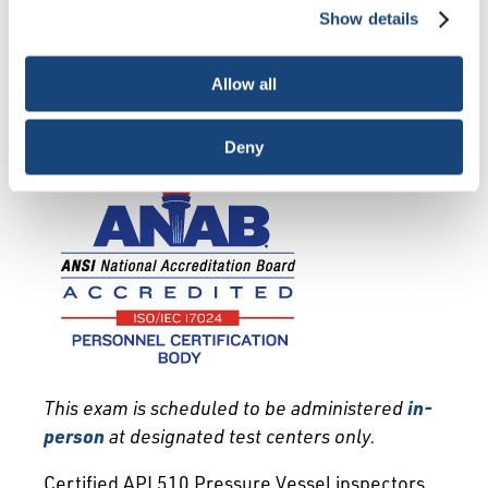
deactivate them altogether (with the exception of
Show details
necessary cookies, which cannot be deactivated). The
Exam Info
Qualification
choice is yours.
Recertification
Allow all
Deny
This exam is scheduled to be administered
in-
person
at designated test centers only.
Certified API 510 Pressure Vessel inspectors