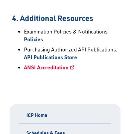
4. Additional Resources
Examination Policies & Notifications:
Policies
Purchasing Authorized API Publications:
API Publications Store
ANSI Accreditation
ICP Home
Schedules & Fees