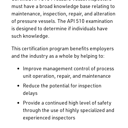
must have a broad knowledge base relating to
maintenance, inspection, repair, and alteration
of pressure vessels. The API 510 examination
is designed to determine if individuals have
such knowledge.
This certification program benefits employers
and the industry as a whole by helping to:
Improve management control of process
unit operation, repair, and maintenance
Reduce the potential for inspection
delays
Provide a continued high level of safety
through the use of highly specialized and
experienced inspectors