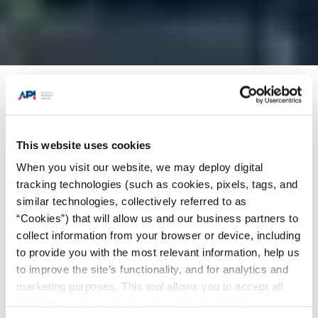
Products + Services
/
Individual Certification
Programs (ICP)
/
Inspector Certification
Programs (ICP) Certifications
/
API 510
This website uses cookies
Certification: Pressure Vessel Inspector
When you visit our website, we may deploy digital
tracking technologies (such as cookies, pixels, tags, and
Select Program:
similar technologies, collectively referred to as
“Cookies”) that will allow us and our business partners to
collect information from your browser or device, including
to provide you with the most relevant information, help us
to improve the site’s functionality, and for analytics and
marketing purposes. This tool allows you to accept all
Cookies, choose the ones you wish to have, or