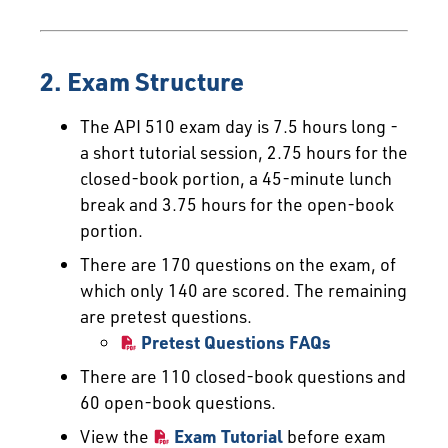
2. Exam Structure
The API 510 exam day is 7.5 hours long -
a short tutorial session, 2.75 hours for the
closed-book portion, a 45-minute lunch
break and 3.75 hours for the open-book
portion.
There are 170 questions on the exam, of
which only 140 are scored. The remaining
are pretest questions.
Pretest Questions FAQs
There are 110 closed-book questions and
60 open-book questions.
View the
Exam Tutorial
before exam