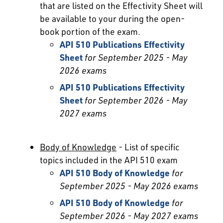
that are listed on the Effectivity Sheet will
be available to your during the open-
book portion of the exam.
API 510 Publications Effectivity
Sheet
for September 2025 - May
2026 exams
API 510 Publications Effectivity
Sheet
for September 2026 - May
2027 exams
Body of Knowledge
- List of specific
topics included in the API 510 exam
API 510 Body of Knowledge
for
September 2025 - May 2026 exams
API 510 Body of Knowledge
for
September 2026 - May 2027 exams