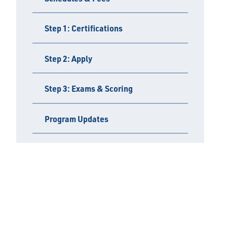
Step 1: Certifications
Step 2: Apply
Step 3: Exams & Scoring
Program Updates
Policies & FAQs
Find an Inspector
Important Links