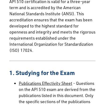
API 510 certification is valid for a three-year
term and is accredited by the American
National Standards Institute (ANSI). This
accreditation ensures that the exam has been
developed to the highest standard for
openness and integrity and meets the rigorous
requirements established under the
International Organization for Standardization
(ISO) 17024.
1. Studying for the Exam
Publications Effectivity Sheet
- Questions
on the API 510 exam are derived from the
publications listed in this document. Only
the specific sections of the publications