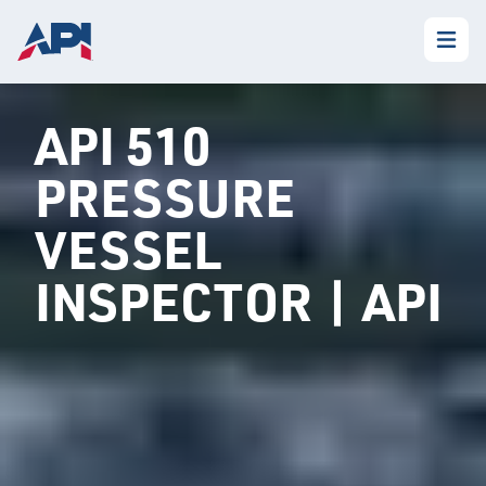
API 510
PRESSURE
VESSEL
INSPECTOR | API