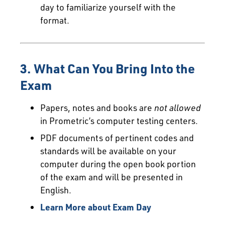
day to familiarize yourself with the
format.
3. What Can You Bring Into the
Exam
Papers, notes and books are
not allowed
in Prometric’s computer testing centers.
PDF documents of pertinent codes and
standards will be available on your
computer during the open book portion
of the exam and will be presented in
English.
Learn More about Exam Day