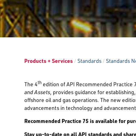
Products + Services
/
Standards
/
Standards N
th
The 4
edition of API Recommended Practice 
and Assets
, provides guidance for establishin
offshore oil and gas operations. The new editi
advancements in technology and advancement
Recommended Practice 75 is available for pur
Stay up-to-date on all API standards and sha