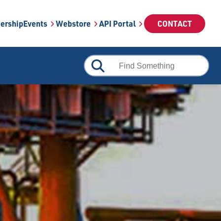
ership
Events
Webstore
API Portal
CONTACT