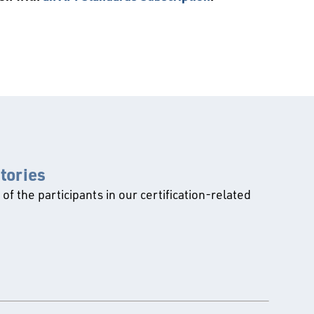
ctories
l of the participants in our certification-related