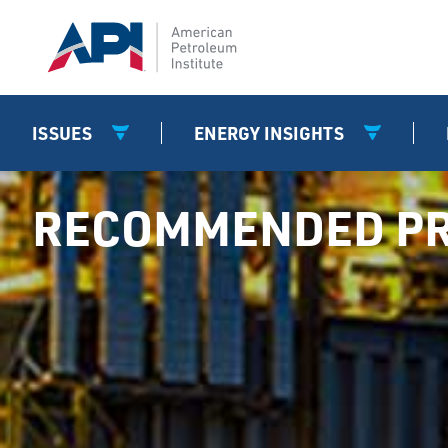
ISSUES
ENERGY INSIGHTS
RECOMMENDED PR