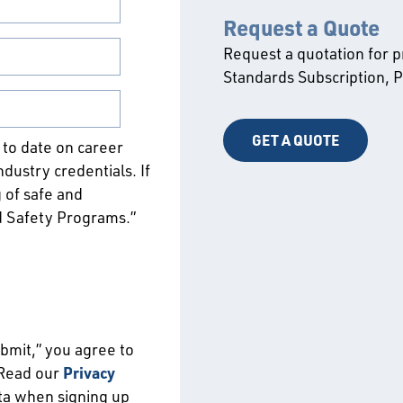
Request a Quote
Request a quotation for 
Standards Subscription,
GET A QUOTE
p to date on career
ustry credentials. If
 of safe and
d Safety Programs.”
ubmit,” you agree to
 Read our
Privacy
ata when signing up