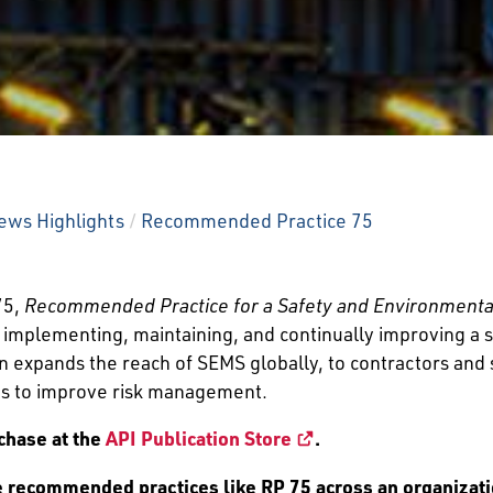
ews Highlights
/
Recommended Practice 75
75,
Recommended Practice for a Safety and Environmenta
g, implementing, maintaining, and continually improving
on expands the reach of SEMS globally, to contractors an
s to improve risk management.
chase at the
API Publication Store
.
re recommended practices like RP 75 across an organizat