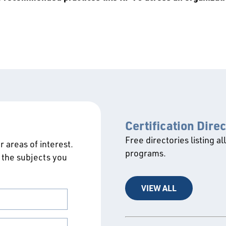
Certification Dire
Free directories listing al
 areas of interest.
programs.
 the subjects you
VIEW ALL