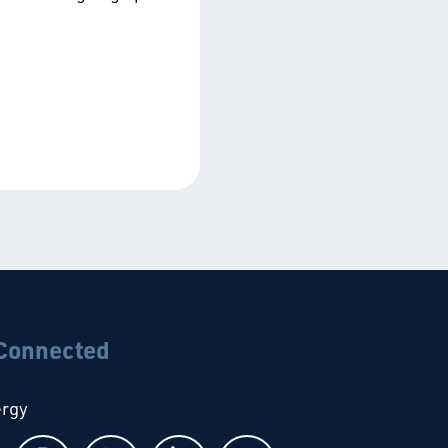
 Connected
ergy
Follow us on Facebook
Follow us on Instagram
Follow us on X
Follow us on LinkedIn
Follow us on YouTub