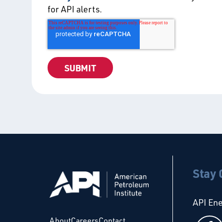
for API alerts.
Stay
API En
About
Careers
Contact