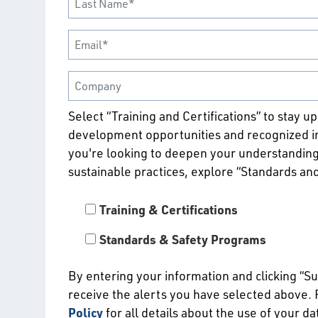
Select “Training and Certifications” to stay u
development opportunities and recognized ind
you're looking to deepen your understanding
sustainable practices, explore “Standards an
Training & Certifications
Standards & Safety Programs
By entering your information and clicking “S
receive the alerts you have selected above.
Policy
for all details about the use of your d