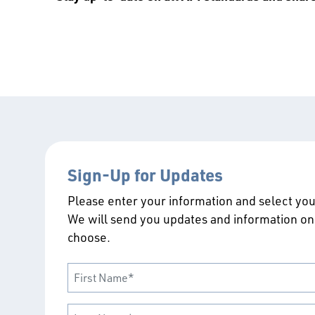
Sign-Up for Updates
Please enter your information and select your
We will send you updates and information on
choose.