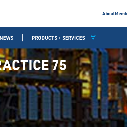
About
Memb
NEWS
PRODUCTS + SERVICES
ACTICE 75