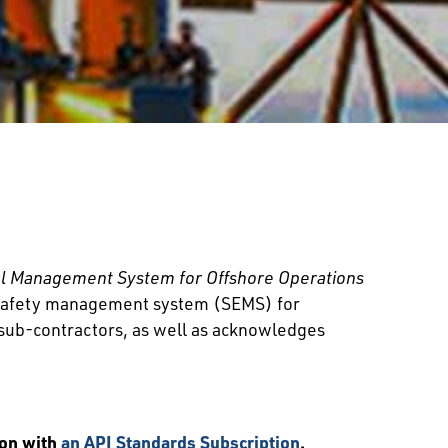
l Management System for Offshore Operations
 a safety management system (SEMS) for
d sub-contractors, as well as acknowledges
ion with
an API Standards Subscription
.