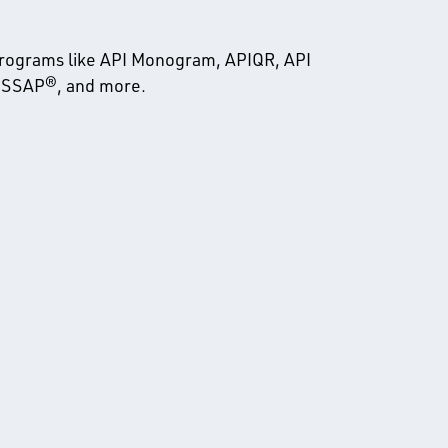
programs like API Monogram, APIQR, API
 PSSAP®, and more.