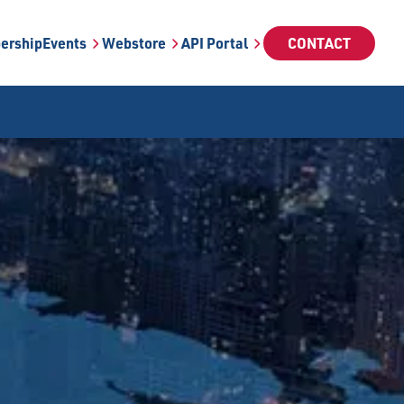
ership
Events
Webstore
API Portal
CONTACT