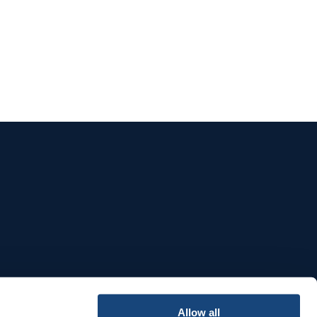
e
Allow all