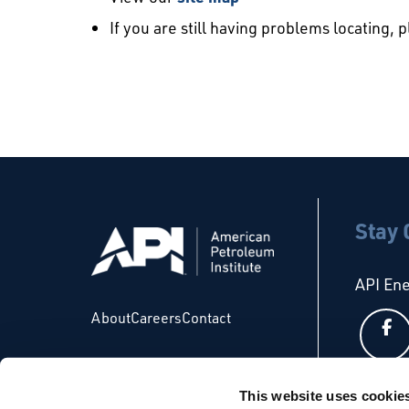
If you are still having problems locating, 
Stay
API En
About
Careers
Contact
This website uses cookie
API Glo