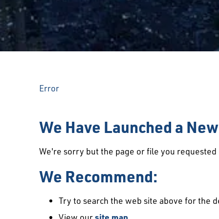
Error
We Have Launched a New 
We're sorry but the page or file you requeste
We Recommend:
Try to search the web site above for the d
View our
site map