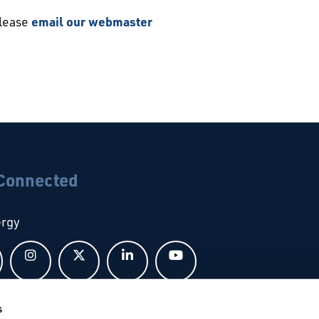
please
email our webmaster
 Connected
ergy
Follow us on Facebook
Follow us on Instagram
Follow us on X
Follow us on LinkedIn
Follow us on YouTub
s
bal