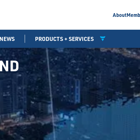
About
Memb
NEWS
PRODUCTS + SERVICES
UND