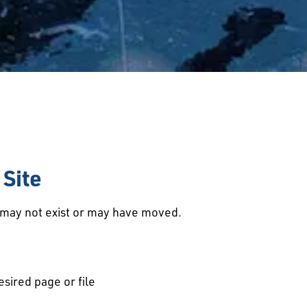
Site
d may not exist or may have moved.
esired page or file