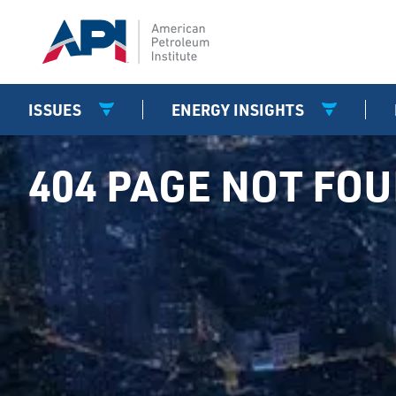
ISSUES
ENERGY INSIGHTS
404 PAGE NOT FO