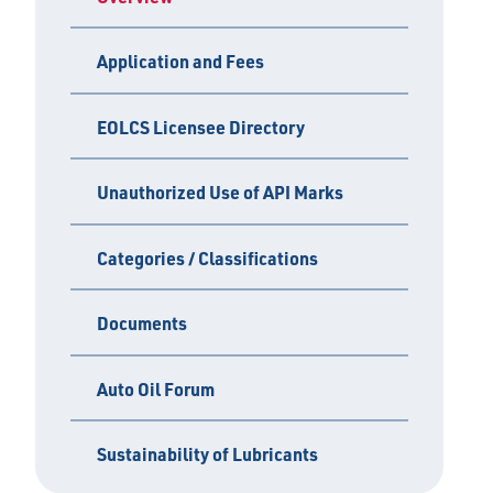
Application and Fees
EOLCS Licensee Directory
Unauthorized Use of API Marks
Categories / Classifications
Documents
Auto Oil Forum
Sustainability of Lubricants