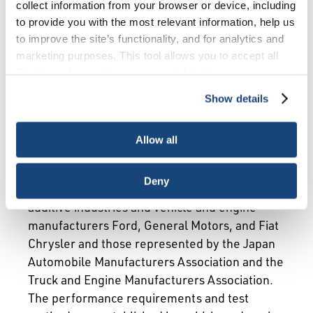
Overview
Requirements
collect information from your browser or device, including
to provide you with the most relevant information, help us
Monitoring and Enforcement
Recycle Oil
to improve the site’s functionality, and for analytics and
marketing purposes. This tool allows you to accept all
Cookies, choose the ones you wish to have, or
API’s Engine Oil Licensing and Certification
deactivate them altogether (with the exception of
System (EOLCS) is a voluntary licensing and
Show details
necessary cookies, which cannot be deactivated). The
certification program that authorizes engine oil
choice is yours.
marketers that meet specified requirements to
Allow all
use the API Engine Oil Quality Marks.
Launched in 1993, API’s Engine Oil Program is
Deny
a cooperative effort between the oil and
additive industries and vehicle and engine
manufacturers Ford, General Motors, and Fiat
Chrysler and those represented by the Japan
Automobile Manufacturers Association and the
Truck and Engine Manufacturers Association.
The performance requirements and test