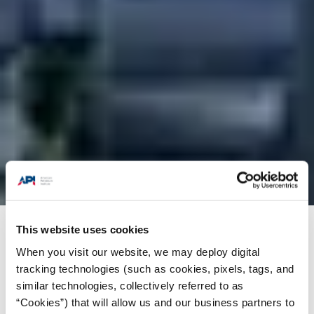
This website uses cookies
Products + Services
/
Engine Oil (EOLCS)
When you visit our website, we may deploy digital
tracking technologies (such as cookies, pixels, tags, and
similar technologies, collectively referred to as
“Cookies”) that will allow us and our business partners to