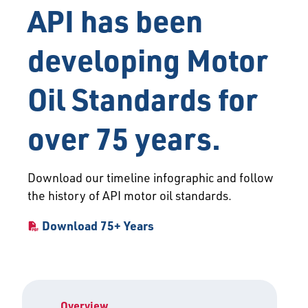
API has been
developing Motor
Oil Standards for
over 75 years.
Download our timeline infographic and follow
the history of API motor oil standards.
Download 75+ Years
Overview