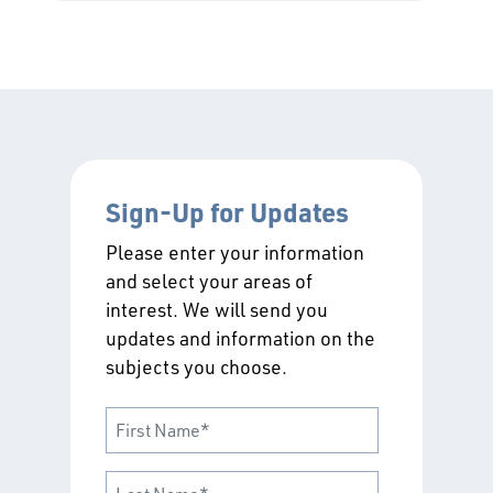
Sign-Up for Updates
Please enter your information
and select your areas of
interest. We will send you
updates and information on the
subjects you choose.