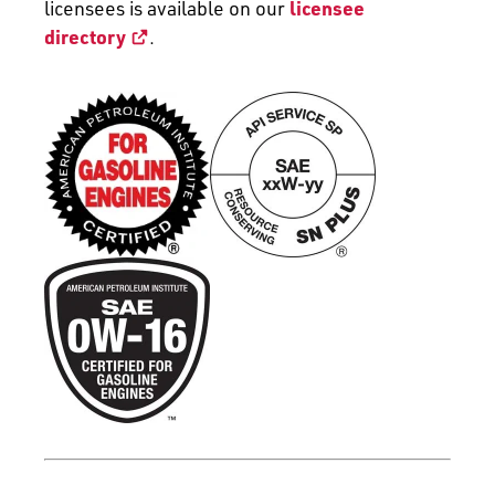
licensees is available on our
licensee
directory
.