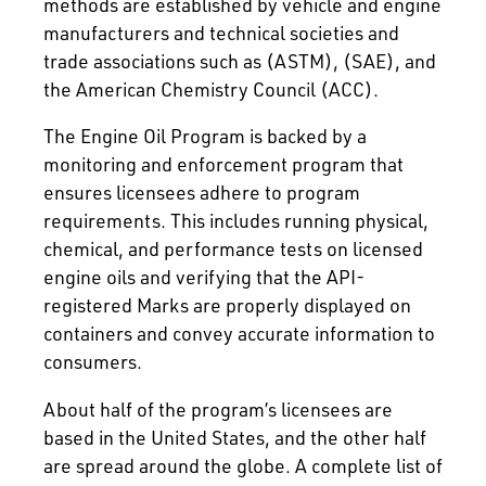
methods are established by vehicle and engine
manufacturers and technical societies and
trade associations such as (ASTM), (SAE), and
the American Chemistry Council (ACC).
The Engine Oil Program is backed by a
monitoring and enforcement program that
ensures licensees adhere to program
requirements. This includes running physical,
chemical, and performance tests on licensed
engine oils and verifying that the API-
registered Marks are properly displayed on
containers and convey accurate information to
consumers.
About half of the program’s licensees are
based in the United States, and the other half
are spread around the globe. A complete list of