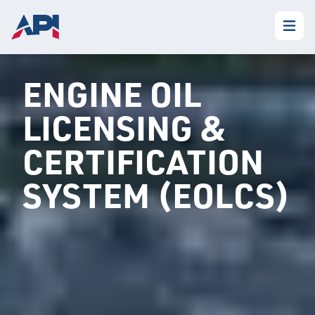
ENGINE OIL
LICENSING &
CERTIFICATION
SYSTEM (EOLCS)