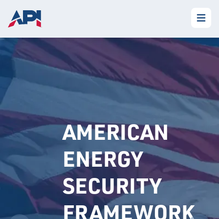
AMERICAN
ENERGY
SECURITY
FRAMEWORK