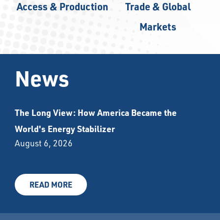
Access & Production
Trade & Global
Markets
News
The Long View: How America Became the
World's Energy Stabilizer
August 6, 2026
READ MORE