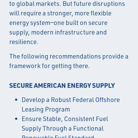
to global markets. But future disruptions
will require a stronger, more flexible
energy system—one built on secure
supply, modern infrastructure and
resilience.
The following recommendations provide a
framework for getting there.
SECURE AMERICAN ENERGY SUPPLY
Develop a Robust Federal Offshore
Leasing Program
Ensure Stable, Consistent Fuel
Supply Through a Functional
Renewable Fuel Standard