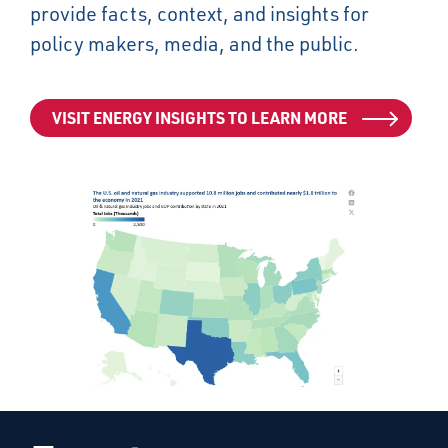
provide facts, context, and insights for
policy makers, media, and the public.
VISIT ENERGY INSIGHTS TO LEARN MORE