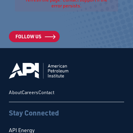
error persists.
FOLLOW US
About
Careers
Contact
Stay Connected
API Energy