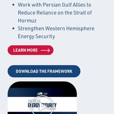
Work with Persian Gulf Allies to
Reduce Reliance on the Strait of
Hormuz
Strengthen Western Hemisphere
Energy Security
LEARN MORE
DOWNLOAD THE FRAMEWORK