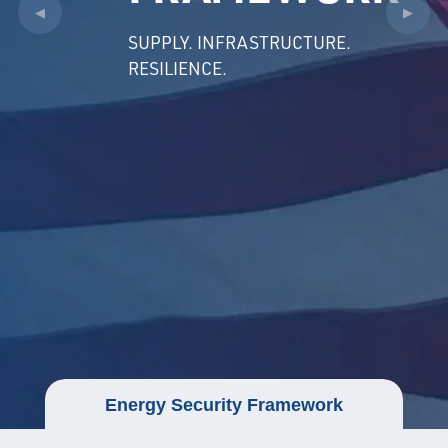
◀
▶
SUPPLY. INFRASTRUCTURE.
RESILIENCE.
Energy Security Framework