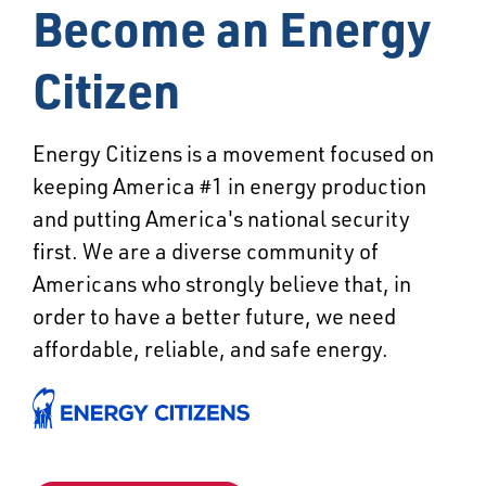
Become an Energy
Citizen
Energy Citizens is a movement focused on
keeping America #1 in energy production
and putting America's national security
first. We are a diverse community of
Americans who strongly believe that, in
order to have a better future, we need
affordable, reliable, and safe energy.