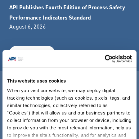
API Publishes Fourth Edition of Process Safety
Performance Indicators Standard
August 6, 2026
READ MORE
This website uses cookies
The Global Energy Stress Test: How America's
When you visit our website, we may deploy digital
Energy System Delivers
tracking technologies (such as cookies, pixels, tags, and
July 29, 2026
similar technologies, collectively referred to as
“Cookies”) that will allow us and our business partners to
collect information from your browser or device, including
READ MORE
to provide you with the most relevant information, help us
to improve the site’s functionality, and for analytics and