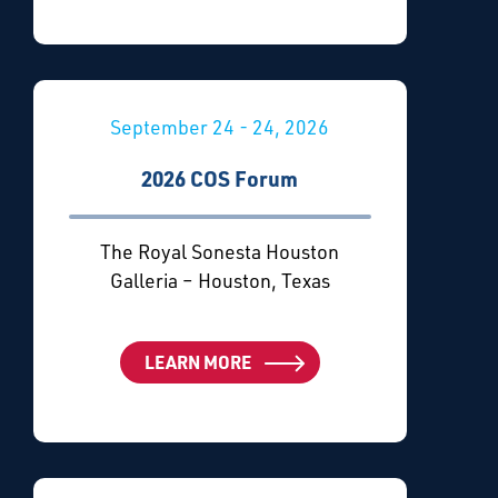
September 24 - 24, 2026
2026 COS Forum
The Royal Sonesta Houston
Galleria – Houston, Texas
LEARN MORE