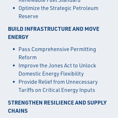
Optimize the Strategic Petroleum
Reserve
BUILD INFRASTRUCTURE AND MOVE
ENERGY
Pass Comprehensive Permitting
Reform
Improve the Jones Act to Unlock
Domestic Energy Flexibility
Provide Relief from Unnecessary
Tariffs on Critical Energy Inputs
STRENGTHEN RESILIENCE AND SUPPLY
CHAINS