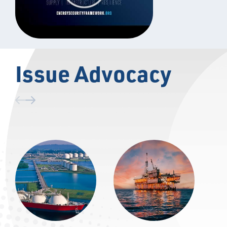
Issue Advocacy