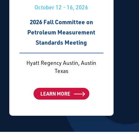
October 12 - 16, 2026
2026 Fall Committee on
Petroleum Measurement
Standards Meeting
Hyatt Regency Austin, Austin
Texas
LEARN MORE