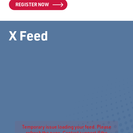
REGISTER NOW
X Feed
Temporary issue loading your feed. Please
refresh the page. Contact support if the