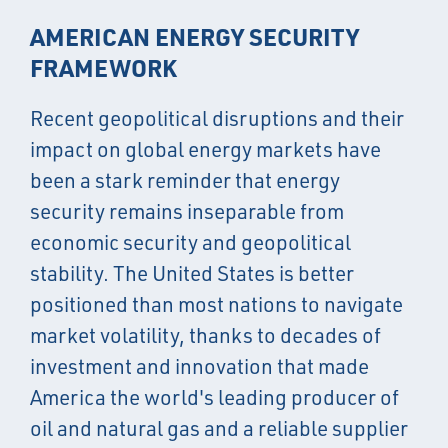
AMERICAN ENERGY SECURITY
FRAMEWORK
Recent geopolitical disruptions and their
impact on global energy markets have
been a stark reminder that energy
security remains inseparable from
economic security and geopolitical
stability. The United States is better
positioned than most nations to navigate
market volatility, thanks to decades of
investment and innovation that made
America the world's leading producer of
oil and natural gas and a reliable supplier