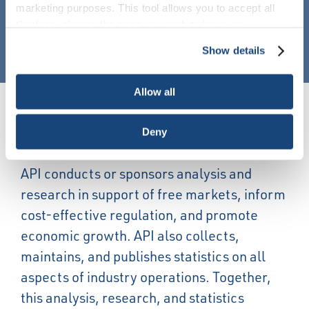
marketing purposes. This tool allows you to accept all
Cookies, choose the ones you wish to have, or
SEE MORE NEWS
deactivate them altogether (with the exception of
Show details
necessary cookies, which cannot be deactivated). The
choice is yours.
Allow all
Energy Economics
Deny
API conducts or sponsors analysis and
research in support of free markets, inform
cost-effective regulation, and promote
economic growth. API also collects,
maintains, and publishes statistics on all
aspects of industry operations. Together,
this analysis, research, and statistics