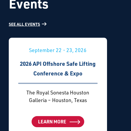
Events
SEE ALL EVENTS
September 22 - 23, 2026
2026 API Offshore Safe Lifting
Conference & Expo
The Royal Sonesta Houston
Galleria – Houston, Texas
LEARN MORE