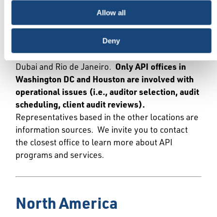
For information about API programs and
Allow all
services, we welcome you to contact our local
offices or contracted representatives in the
countries or regions below. API operates from
Deny
offices in Washington DC, Houston, Beijing,
Dubai and Rio de Janeiro.
Only API offices in
Washington DC and Houston are involved with
operational issues (i.e., auditor selection, audit
scheduling, client audit reviews).
Representatives based in the other locations are
information sources. We invite you to contact
the closest office to learn more about API
programs and services.
North America