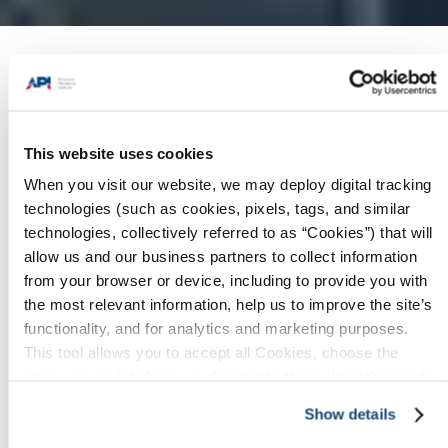
Products + Services
/
Worldwide
Representatives
This website uses cookies
When you visit our website, we may deploy digital tracking
technologies (such as cookies, pixels, tags, and similar
Download/Print
technologies, collectively referred to as “Cookies”) that will
allow us and our business partners to collect information
API's Products & Services
from your browser or device, including to provide you with
Brochure
the most relevant information, help us to improve the site’s
functionality, and for analytics and marketing purposes.
API's Global Industry Services Fact
This tool allows you to accept all Cookies, choose the
Sheet
ones you wish to have, or deactivate them altogether (with
the exception of necessary cookies, which cannot be
Show details
deactivated). The choice is yours.