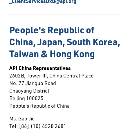
_ClientServicesDxB@api.org
People's Republic of
China, Japan, South Korea,
Taiwan & Hong Kong
API China Representatives
2602B, Tower III, China Central Place
No. 77 Jianguo Road
Chaoyang District
Beijing 100025
People's Republic of China
Ms. Gao Jie
Tel: [86] (10) 6528 2681