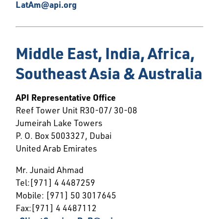
LatAm@api.org
Middle East, India, Africa,
Southeast Asia & Australia
API Representative Office
Reef Tower Unit R30-07/ 30-08
Jumeirah Lake Towers
P. O. Box 5003327, Dubai
United Arab Emirates
Mr. Junaid Ahmad
Tel:[971] 4 4487259
Mobile: [971] 50 3017645
Fax:[971] 4 4487112