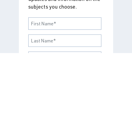
subjects you choose.
Select “Training and
Certifications” to stay up to date
on career development
opportunities and recognized
industry credentials. If you're
looking to deepen your