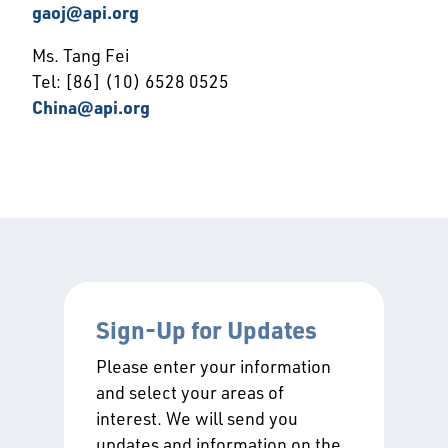
gaoj@api.org
Ms. Tang Fei
Tel: [86] (10) 6528 0525
China@api.org
Sign-Up for Updates
Please enter your information
and select your areas of
interest. We will send you
updates and information on the