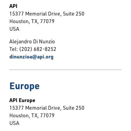
API
15377 Memorial Drive, Suite 250
Houston, TX, 77079
USA
Alejandro Di Nunzio
Tel: (202) 682-8252
dinunzioa@api.org
Europe
API Europe
15377 Memorial Drive, Suite 250
Houston, TX, 77079
USA