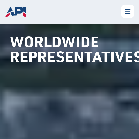
WORLDWIDE
REPRESENTATIVE