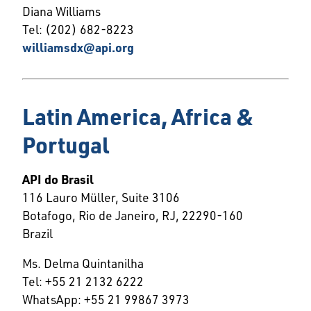
Diana Williams
Tel: (202) 682-8223
williamsdx@api.org
Latin America, Africa &
Portugal
API do Brasil
116 Lauro Müller, Suite 3106
Botafogo, Rio de Janeiro, RJ, 22290-160
Brazil
Ms. Delma Quintanilha
Tel: +55 21 2132 6222
WhatsApp:
+55 21 99867 3973