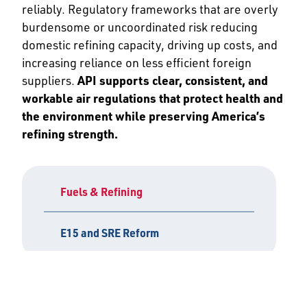
reliably. Regulatory frameworks that are overly
burdensome or uncoordinated risk reducing
domestic refining capacity, driving up costs, and
increasing reliance on less efficient foreign
suppliers.
API supports clear, consistent, and
workable air regulations that protect health and
the environment while preserving America’s
refining strength.
Fuels & Refining
E15 and SRE Reform