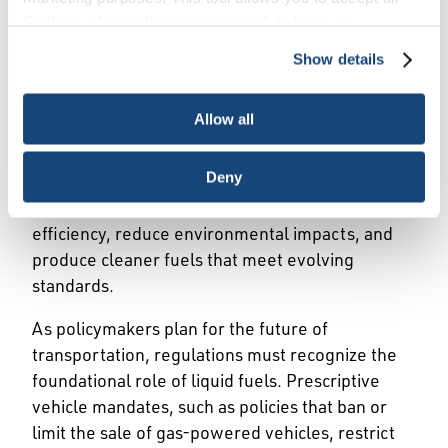
Cookies, choose the ones you wish to have, or
Liquid fuels power daily life. Cars, trucks, planes,
deactivate them altogether (with the exception of
trains, and ships rely on gasoline, diesel, jet fuel,
Show details
necessary cookies, which cannot be deactivated). The
and other petroleum products—driving economic
choice is yours.
growth and connecting communities. The U.S.
Allow all
has one of the world’s largest and most
advanced refining fleets, supporting millions of
Deny
jobs, local economies, and significant tax
revenues. Modern technologies increase
efficiency, reduce environmental impacts, and
produce cleaner fuels that meet evolving
standards.
As policymakers plan for the future of
transportation, regulations must recognize the
foundational role of liquid fuels. Prescriptive
vehicle mandates, such as policies that ban or
limit the sale of gas-powered vehicles, restrict