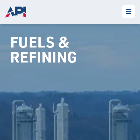
FUELS &
REFINING