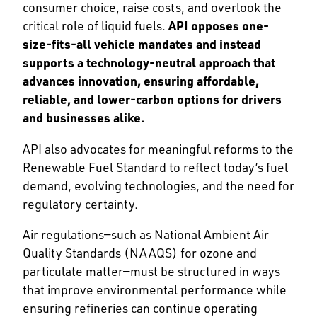
consumer choice, raise costs, and overlook the
critical role of liquid fuels.
API opposes one-
size-fits-all vehicle mandates and instead
supports a technology-neutral approach that
advances innovation, ensuring affordable,
reliable, and lower-carbon options for drivers
and businesses alike.
API also advocates for meaningful reforms to the
Renewable Fuel Standard to reflect today’s fuel
demand, evolving technologies, and the need for
regulatory certainty.
Air regulations—such as National Ambient Air
Quality Standards (NAAQS) for ozone and
particulate matter—must be structured in ways
that improve environmental performance while
ensuring refineries can continue operating