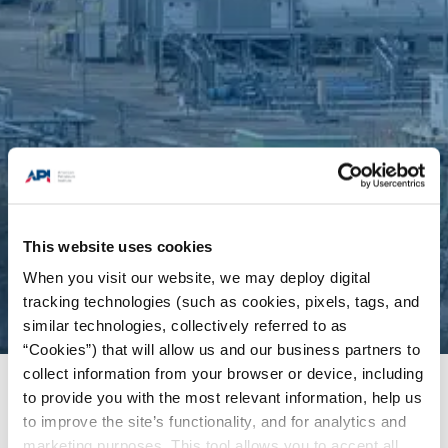
This website uses cookies
When you visit our website, we may deploy digital
tracking technologies (such as cookies, pixels, tags, and
similar technologies, collectively referred to as
“Cookies”) that will allow us and our business partners to
collect information from your browser or device, including
Issues
/
Fuels & Refining
to provide you with the most relevant information, help us
to improve the site’s functionality, and for analytics and
marketing purposes. This tool allows you to accept all