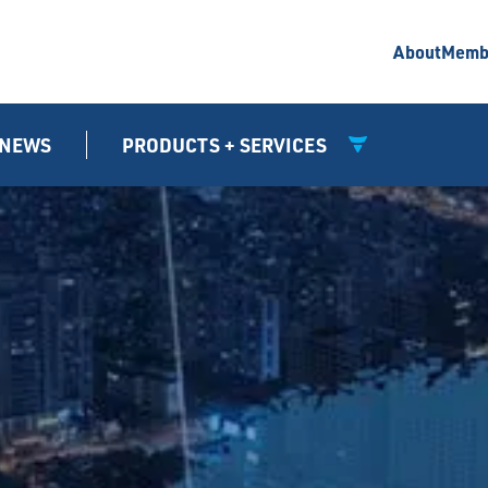
About
Memb
NEWS
PRODUCTS + SERVICES