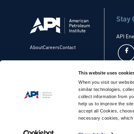
Stay
API En
About
Careers
Contact
This website uses cookie
API Glo
When you visit our website
similar technologies, colle
collect information from yo
help us to improve the site
accept all Cookies, choose
necessary cookies, which 
© Copyright 2026 - API. All Rights Reserved. |
Terms & Condi