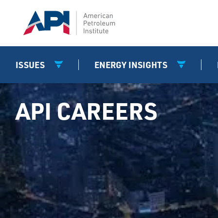
ISSUES
ENERGY INSIGHTS
API CAREERS