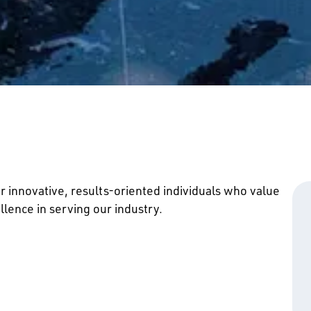
r innovative, results-oriented individuals who value
lence in serving our industry.