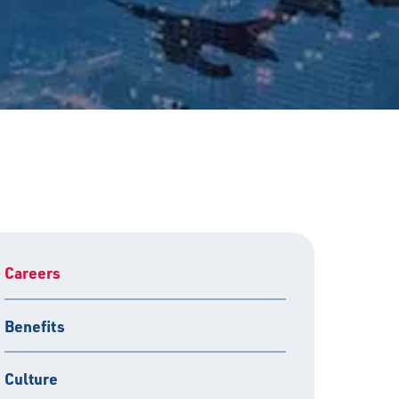
Careers
Benefits
Culture