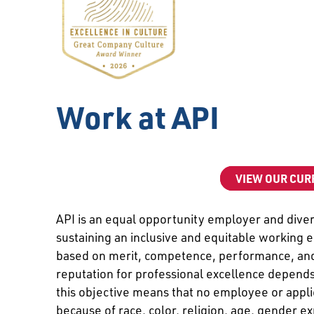
Work at API
VIEW OUR CUR
API is an equal opportunity employer and divers
sustaining an inclusive and equitable working 
based on merit, competence, performance, and 
reputation for professional excellence depends
this objective means that no employee or appli
because of race, color, religion, age, gender ex