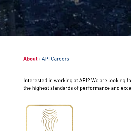
About
/
API Careers
Interested in working at API? We are looking fo
the highest standards of performance and excel