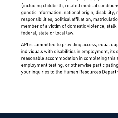
(including childbirth, related medical conditio
genetic information, national origin, disability,
responsibilities, political affiliation, matriculat
member of a victim of domestic violence, stalki
federal, state or local law.
API is committed to providing access, equal o
individuals with disabilities in employment, its 
reasonable accommodation in completing this a
employment testing, or otherwise participating
your inquiries to the Human Resources Depart