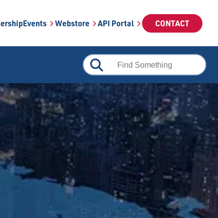
ership
Events
Webstore
API Portal
CONTACT