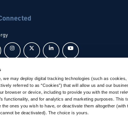
 Connected
ergy
Follow us on Facebook
Follow us on Instagram
Follow us on X
Follow us on LinkedIn
Follow us on YouTub
s
bal
, we may deploy digital tracking technologies (such as cookies, 
ctively referred to as “Cookies”) that will allow us and our busine
ur browser or device, including to provide you with the most rele
’s functionality, and for analytics and marketing purposes. This t
 the ones you wish to have, or deactivate them altogether (with 
cannot be deactivated). The choice is yours.
tions
|
Privacy