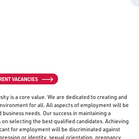
RENT VACANCIES
ity is a core value. We are dedicated to creating and
environment for all. All aspects of employment will be
business needs. Our success in maintaining a
 on selecting the best qualified candidates. Achieving
cant for employment will be discriminated against
pression or identity, sexual orientation, pregnancy