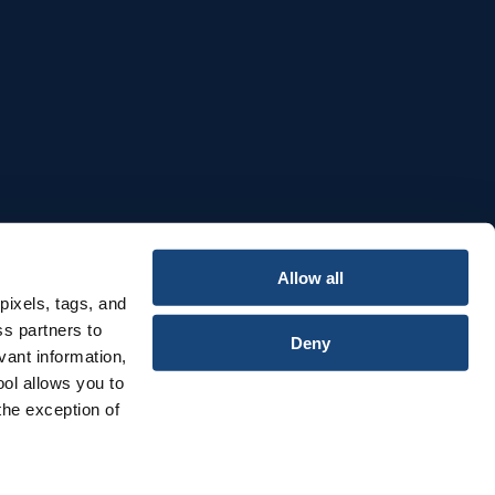
e
Allow all
pixels, tags, and
ss partners to
Deny
vant information,
ool allows you to
the exception of
Privacy & Cookies Notice
Terms & Conditions