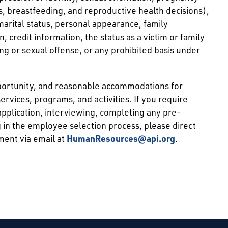
ns, breastfeeding, and reproductive health decisions),
 marital status, personal appearance, family
ion, credit information, the status as a victim or family
ng or sexual offense, or any prohibited basis under
pportunity, and reasonable accommodations for
services, programs, and activities. If you require
pplication, interviewing, completing any pre-
 in the employee selection process, please direct
ment via email at
HumanResources@api.org
.