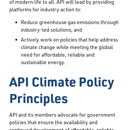
of modern life to all. API will lead by providing
platforms for industry action to:
Reduce greenhouse gas emissions through
industry-led solutions, and
Actively work on policies that help address
climate change while meeting the global
need for affordable, reliable and
sustainable energy.
API Climate Policy
Principles
API and its members advocate for government
policies that ensure the availability and
continued development of affordable, reliable