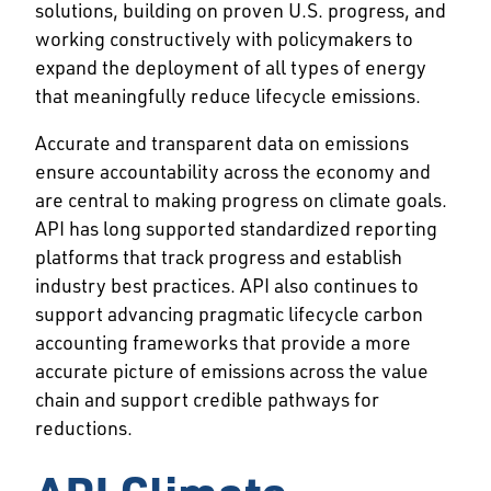
solutions, building on proven U.S. progress, and
working constructively with policymakers to
expand the deployment of all types of energy
that meaningfully reduce lifecycle emissions.
Accurate and transparent data on emissions
ensure accountability across the economy and
are central to making progress on climate goals.
API has long supported standardized reporting
platforms that track progress and establish
industry best practices. API also continues to
support advancing pragmatic lifecycle carbon
accounting frameworks that provide a more
accurate picture of emissions across the value
chain and support credible pathways for
reductions.