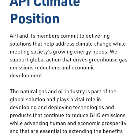
API Climate
Position
API and its members commit to delivering
solutions that help address climate change while
meeting society’s growing energy needs. We
support global action that drives greenhouse gas
emissions reductions and economic
development.
The natural gas and oil industry is part of the
global solution and plays a vital role in
developing and deploying technologies and
products that continue to reduce GHG emissions
while advancing human and economic prosperity
and that are essential to extending the benefits