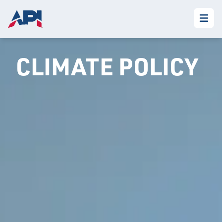
CLIMATE POLICY