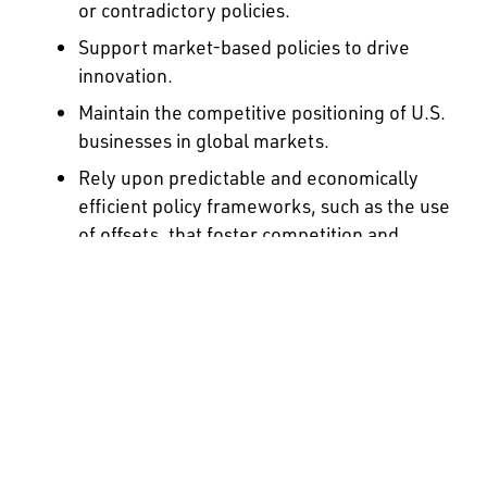
or contradictory policies.
Support market-based policies to drive
innovation.
Maintain the competitive positioning of U.S.
businesses in global markets.
Rely upon predictable and economically
efficient policy frameworks, such as the use
of offsets, that foster competition and
utilize economy-wide market forces, to
deliver outcomes at the least cost to
society.
Ensure that energy producers,
manufacturers and suppliers are
responsible for their direct emissions.
Recognize and appropriately account for
early and/or voluntary actions.