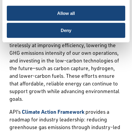
demonstrates how innovation, markets, and
choice is yours.
smart policy can drive meaningful environmental
Allow all
progress, including the shift from coal to natural
gas in the power sector.
Deny
The U.S. oil and natural gas industry works
tirelessly at improving efficiency, lowering the
GHG emissions intensity of our own operations,
and investing in the low-carbon technologies of
the future—such as carbon capture, hydrogen,
and lower-carbon fuels. These efforts ensure
that affordable, reliable energy can continue to
support growth while advancing environmental
goals.
API’s
Climate Action Framework
provides a
roadmap for industry leadership: reducing
greenhouse gas emissions through industry-led