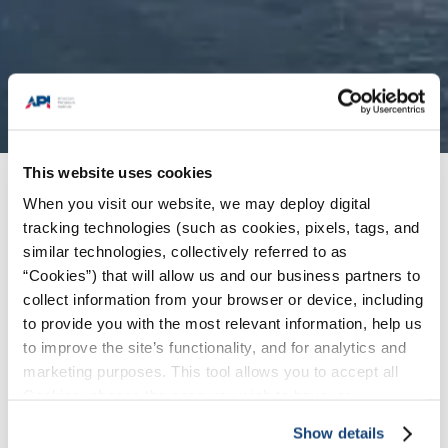
This website uses cookies
Issues
/
Climate Policy
When you visit our website, we may deploy digital
tracking technologies (such as cookies, pixels, tags, and
similar technologies, collectively referred to as
API and its members are committed to delivering
“Cookies”) that will allow us and our business partners to
solutions that help address climate change while
collect information from your browser or device, including
meeting society’s growing energy needs. Over
to provide you with the most relevant information, help us
to improve the site’s functionality, and for analytics and
the past two decades, EPA data show that
marketing purposes. This tool allows you to accept all
increasing U.S. oil and natural gas production has
Cookies, choose the ones you wish to have, or
coincided with measurable declines in carbon
deactivate them altogether (with the exception of
emissions and other pollutants. U.S. leadership
Show details
necessary cookies, which cannot be deactivated). The