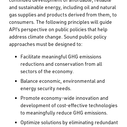
and sustainable energy, including oil and natural
gas supplies and products derived from them, to
consumers. The following principles will guide
API’s perspective on public policies that help
address climate change. Sound public policy
approaches must be designed to:
Facilitate meaningful GHG emissions
reductions and conservation from all
sectors of the economy.
Balance economic, environmental and
energy security needs.
Promote economy-wide innovation and
development of cost-effective technologies
to meaningfully reduce GHG emissions.
Optimize solutions by eliminating redundant