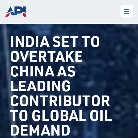
INDIA SET TO
OVERTAKE
CHINA AS
LEADING
CONTRIBUTOR
TO GLOBAL OIL
DEMAND