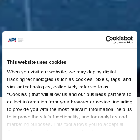
This website uses cookies
When you visit our website, we may deploy digital
tracking technologies (such as cookies, pixels, tags, and
similar technologies, collectively referred to as
“Cookies”) that will allow us and our business partners to
collect information from your browser or device, including
to provide you with the most relevant information, help us
Energy Insights
/
Charts & Analysis
/
India set to
to improve the site’s functionality, and for analytics and
overtake China as leading contributor to global
marketing purposes. This tool allows you to accept all
oil demand growth
Cookies, choose the ones you wish to have, or
deactivate them altogether (with the exception of