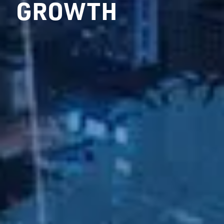
GROWTH