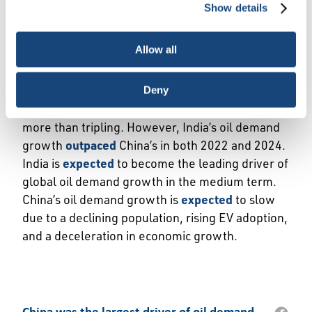
Show details
necessary cookies, which cannot be deactivated). The
India set to overtake China as leading
choice is yours.
contributor to global oil demand growth
. China
Allow all
was the largest contributor to annual global oil
demand growth in 20 of the past 25 years. Since
2000, China has accounted for 44% of global oil
Deny
demand growth, with domestic consumption
more than tripling. However, India’s oil demand
growth
outpaced
China’s in both 2022 and 2024.
India is
expected
to become the leading driver of
global oil demand growth in the medium term.
China’s oil demand growth is
expected
to slow
due to a declining population, rising EV adoption,
and a deceleration in economic growth.