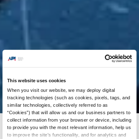
This website uses cookies
When you visit our website, we may deploy digital
tracking technologies (such as cookies, pixels, tags, and
similar technologies, collectively referred to as
“Cookies”) that will allow us and our business partners to
collect information from your browser or device, including
Energy Insights
/
Charts & Analysis
/
U.S. oil and
to provide you with the most relevant information, help us
natural gas exports to India reached a record in
to improve the site’s functionality, and for analytics and