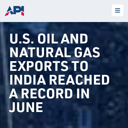
U.S. OIL AND
NATURAL GAS
EXPORTS TO
INDIA REACHED
A RECORD IN
JUNE