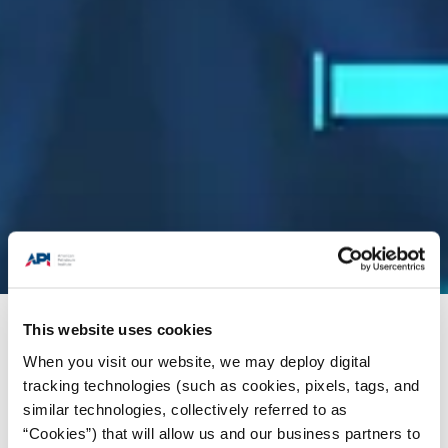
This website uses cookies
Energy Insights
/
Statistics
/
Survey and Reports
When you visit our website, we may deploy digital
tracking technologies (such as cookies, pixels, tags, and
similar technologies, collectively referred to as
“Cookies”) that will allow us and our business partners to