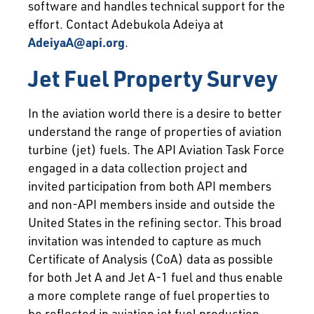
software and handles technical support for the
effort. Contact Adebukola Adeiya at
AdeiyaA@api.org
.
Jet Fuel Property Survey
In the aviation world there is a desire to better
understand the range of properties of aviation
turbine (jet) fuels. The API Aviation Task Force
engaged in a data collection project and
invited participation from both API members
and non-API members inside and outside the
United States in the refining sector. This broad
invitation was intended to capture as much
Certificate of Analysis (CoA) data as possible
for both Jet A and Jet A-1 fuel and thus enable
a more complete range of fuel properties to
be reflected in aviation jet fuel production