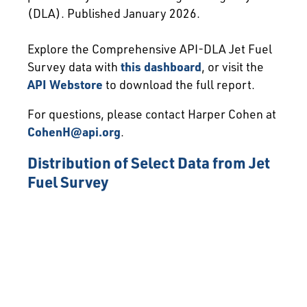
(DLA). Published January 2026.
Explore the Comprehensive API-DLA Jet Fuel
Survey data with
this dashboard
, or visit the
API Webstore
to download the full report.
For questions, please contact Harper Cohen at
CohenH@api.org
.
Distribution of Select Data from Jet
Fuel Survey