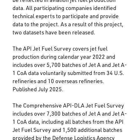
data. All participating companies identified
technical experts to participate and provide
data to the project. As a result of this project,
two datasets have been released.
The API Jet Fuel Survey covers jet fuel
production during calendar year 2022 and
includes over 5,700 batches of Jet A and Jet A-
1 CoA data voluntarily submitted from 34 U.S.
refineries and 10 overseas refineries.
Published July 2025.
The Comprehensive API-DLA Jet Fuel Survey
includes over 7,300 batches of Jet A and Jet A-
1 CoA data, including all batches from the API
Jet Fuel Survey and 1,500 additional batches
provided by the Defense Logistics Agency