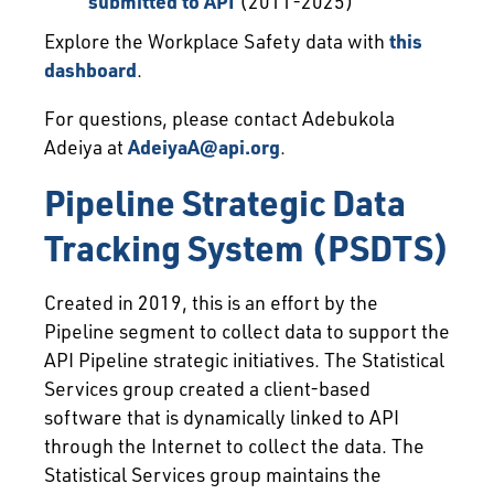
submitted to API
(2011-2025)
Explore the Workplace Safety data with
this
dashboard
.
For questions, please contact Adebukola
Adeiya at
AdeiyaA@api.org
.
Pipeline Strategic Data
Tracking System (PSDTS)
Created in 2019, this is an effort by the
Pipeline segment to collect data to support the
API Pipeline strategic initiatives. The Statistical
Services group created a client-based
software that is dynamically linked to API
through the Internet to collect the data. The
Statistical Services group maintains the