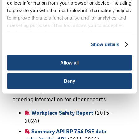
Ad-Hoc Surveys
SANGEA
collect information from your browser or device, including
to provide you with the most relevant information, help us
Well Completions
Other Reports
to improve the site’s functionality, and for analytics and
marketing purposes. This tool allows you to accept all
FAQ
Cookies, choose the ones you wish to have, or
deactivate them altogether (with the exception of
Show details
necessary cookies, which cannot be deactivated). The
Industry-Wide Surveys
choice is yours.
Allow all
Industry-wide surveys are described briefly
below. If you are interested in a specific survey
Deny
listed below, click on the title and you can
obtain a copy of any free report or contact and
ordering information for other reports.
Workplace Safety Report
(2015 -
2024)
Summary API RP 754 PSE data