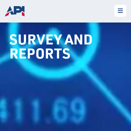
SURVEY AND
REPORTS