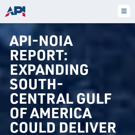
API-NOIA
REPORT:
EXPANDING
SOUTH-
CENTRAL GULF
OF AMERICA
COULD DELIVER