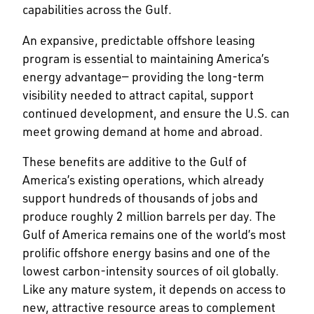
capabilities across the Gulf.
An expansive, predictable offshore leasing
program is essential to maintaining America’s
energy advantage— providing the long-term
visibility needed to attract capital, support
continued development, and ensure the U.S. can
meet growing demand at home and abroad.
These benefits are additive to the Gulf of
America’s existing operations, which already
support hundreds of thousands of jobs and
produce roughly 2 million barrels per day. The
Gulf of America remains one of the world’s most
prolific offshore energy basins and one of the
lowest carbon-intensity sources of oil globally.
Like any mature system, it depends on access to
new, attractive resource areas to complement