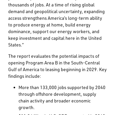
thousands of jobs. At a time of rising global
demand and geopolitical uncertainty, expanding
access strengthens America’s long-term ability
to produce energy at home, build energy
dominance, support our energy workers, and
keep investment and capital here in the United
States.”
The report evaluates the potential impacts of
opening Program Area B in the South-Central
Gulf of America to leasing beginning in 2029. Key
findings include:
More than 133,000 jobs supported by 2040
through offshore development, supply
chain activity and broader economic
growth.