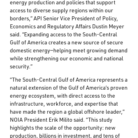
energy production and policies that support
access to diverse supply regions within our
borders,” API Senior Vice President of Policy,
Economics and Regulatory Affairs Dustin Meyer
said. “Expanding access to the South-Central
Gulf of America creates a new source of secure
domestic energy—helping meet growing demand
while strengthening our economic and national
security.”
“The South-Central Gulf of America represents a
natural extension of the Gulf of America’s proven
energy ecosystem, with direct access to the
infrastructure, workforce, and expertise that
have made the region a global offshore leader,”
NOIA President Erik Milito said. “This study
highlights the scale of the opportunity: new
production, billions in investment, and tens of