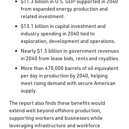
$11.3 billion in U.S. GDP supported in 2040
from expanded energy production and
related investment.
$13.1 billion in capital investment and
industry spending in 2040 tied to
exploration, development and operations.
Nearly $1.5 billion in government revenues
in 2040 from lease bids, rents and royalties.
More than 470,000 barrels of oil equivalent
per day in production by 2040, helping
meet rising demand with secure American
supply.
The report also finds these benefits would
extend well beyond offshore production,
supporting workers and businesses while
leveraging infrastructure and workforce