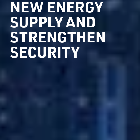
NEW ENERGY
SUPPLY AND
STRENGTHEN
SECURITY