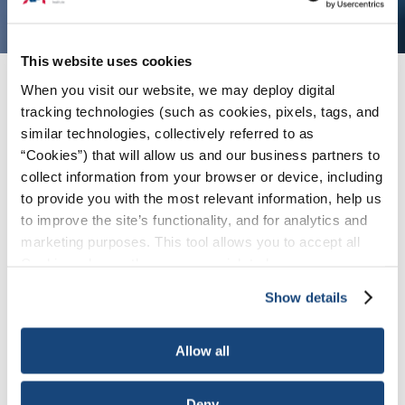
This website uses cookies
When you visit our website, we may deploy digital
Issues
/
News & Press Releases
/
API-NOIA
tracking technologies (such as cookies, pixels, tags, and
Report: Expanding South-Central Gulf of
similar technologies, collectively referred to as
America Could Deliver New Energy Supply and
Strengthen Security
“Cookies”) that will allow us and our business partners to
collect information from your browser or device, including
to provide you with the most relevant information, help us
WASHINGTON, April 30, 2026 — The American
to improve the site’s functionality, and for analytics and
marketing purposes. This tool allows you to accept all
Petroleum Institute (API) and the National
Cookies, choose the ones you wish to have, or
Ocean Industries Association (NOIA) today
deactivate them altogether (with the exception of
released a
new report
highlighting the
Show details
necessary cookies, which cannot be deactivated). The
significant opportunity to strengthen U.S. energy
choice is yours.
security and economic growth through
Allow all
expanded energy development in the New
South-Central region of the Gulf of America.
Deny