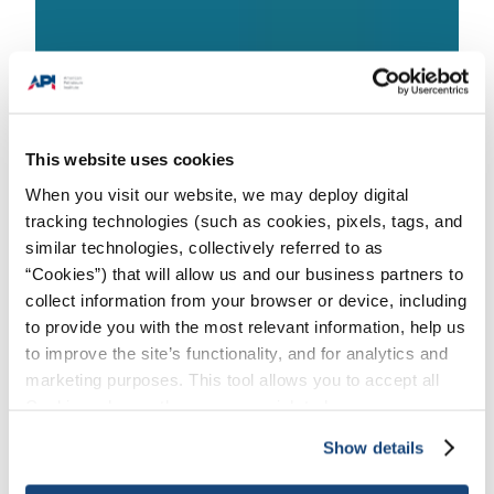
This website uses cookies
When you visit our website, we may deploy digital
tracking technologies (such as cookies, pixels, tags, and
Issues
/
Trade & Global Markets
/
API
similar technologies, collectively referred to as
Products & Services Alerts
“Cookies”) that will allow us and our business partners to
collect information from your browser or device, including
to provide you with the most relevant information, help us
to improve the site’s functionality, and for analytics and
API’s Global Industry Services division is
marketing purposes. This tool allows you to accept all
working to address the impacts of
Cookies, choose the ones you wish to have, or
COVID-19 to our customers participating
deactivate them altogether (with the exception of
Show details
in the Individual Certification Programs
necessary cookies, which cannot be deactivated). The
(ICP), Events, Training, APIQR & API
choice is yours.