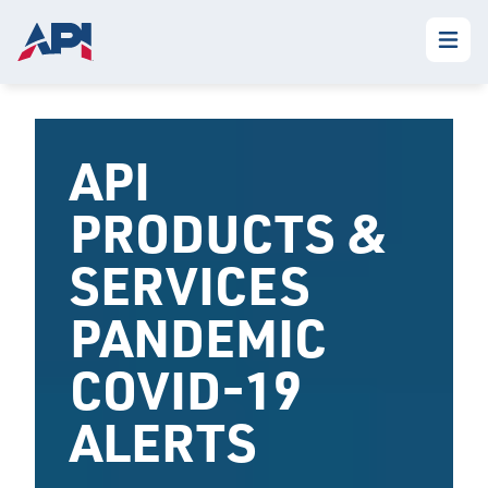
API
PRODUCTS &
SERVICES
PANDEMIC
COVID-19
ALERTS