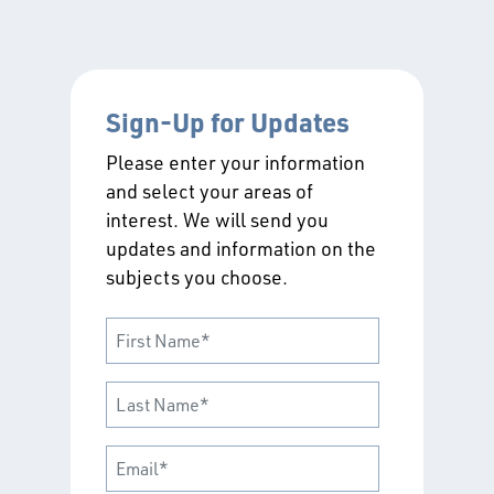
Sign-Up for Updates
Please enter your information
and select your areas of
interest. We will send you
updates and information on the
subjects you choose.