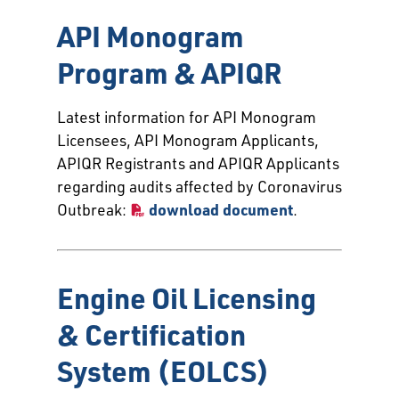
API Monogram
Program & APIQR
Latest information for API Monogram
Licensees, API Monogram Applicants,
APIQR Registrants and APIQR Applicants
regarding audits affected by Coronavirus
Outbreak:
download document
.
Engine Oil Licensing
& Certification
System (EOLCS)