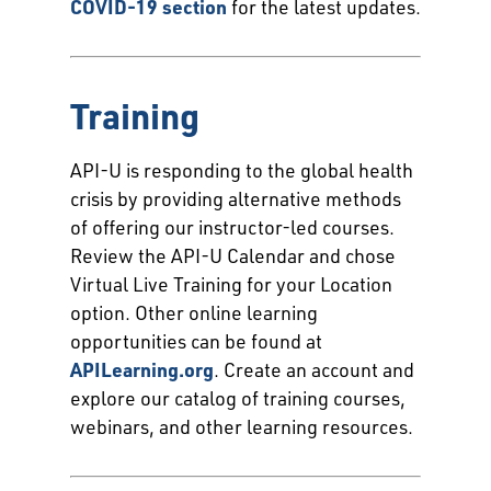
COVID-19 section
for the latest updates.
Training
API-U is responding to the global health
crisis by providing alternative methods
of offering our instructor-led courses.
Review the API-U Calendar and chose
Virtual Live Training for your Location
option. Other online learning
opportunities can be found at
APILearning.org
. Create an account and
explore our catalog of training courses,
webinars, and other learning resources.