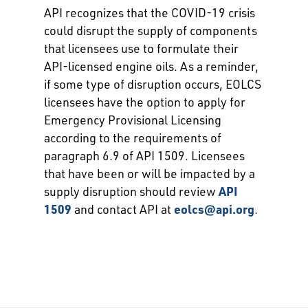
API recognizes that the COVID-19 crisis
could disrupt the supply of components
that licensees use to formulate their
API-licensed engine oils. As a reminder,
if some type of disruption occurs, EOLCS
licensees have the option to apply for
Emergency Provisional Licensing
according to the requirements of
paragraph 6.9 of API 1509. Licensees
that have been or will be impacted by a
supply disruption should review
API
1509
and contact API at
eolcs@api.org
.