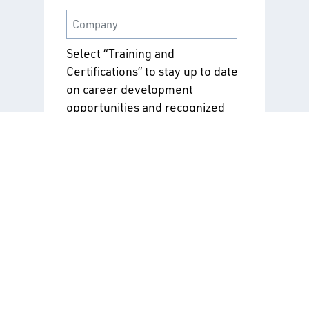
Select “Training and
Certifications” to stay up to date
on career development
opportunities and recognized
industry credentials. If you're
looking to deepen your
understanding of safe and
sustainable practices, explore
“Standards and Safety
Programs.”
Training & Certifications
Standards & Safety
Programs