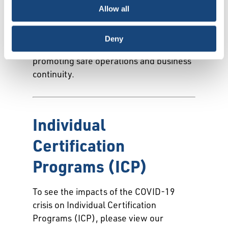
Monogram Program, Engine Oil
Allow all
Licensing & Certification System
(EOLCS) to assist in navigating during
Deny
this challenging environment while
promoting safe operations and business
continuity.
Individual
Certification
Programs (ICP)
To see the impacts of the COVID-19
crisis on Individual Certification
Programs (ICP), please view our