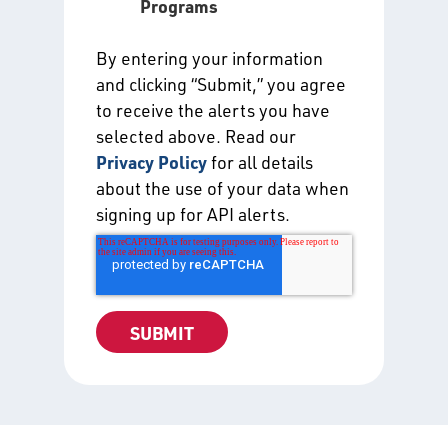
Programs
By entering your information
and clicking “Submit,” you agree
to receive the alerts you have
selected above. Read our
Privacy Policy
for all details
about the use of your data when
signing up for API alerts.