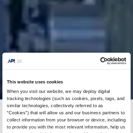
This website uses cookies
When you visit our website, we may deploy digital
tracking technologies (such as cookies, pixels, tags, and
similar technologies, collectively referred to as
Products + Services
/
Engine Oil (EOLCS)
/
“Cookies”) that will allow us and our business partners to
collect information from your browser or device, including
Documents
/
EOLCS User Guide
to provide you with the most relevant information, help us