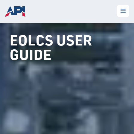
EOLCS USER
GUIDE