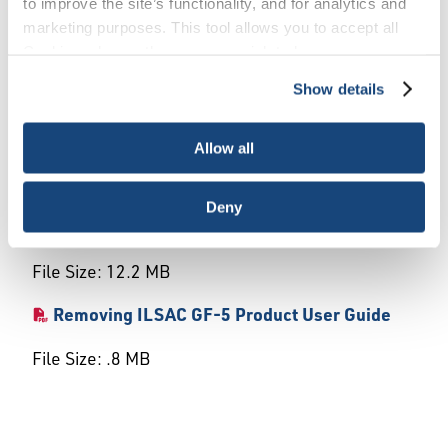
to improve the site’s functionality, and for analytics and
marketing purposes. This tool allows you to accept all
This document provides an array of step-by-step
Cookies, choose the ones you wish to have, or
instructions and screenshots to assist the user
deactivate them altogether (with the exception of
with the online application system and license
Show details
necessary cookies, which cannot be deactivated). The
maintenance.
choice is yours.
Allow all
Downloads
Deny
EOLCS User Guide
File Size: 12.2 MB
Removing ILSAC GF-5 Product User Guide
File Size: .8 MB