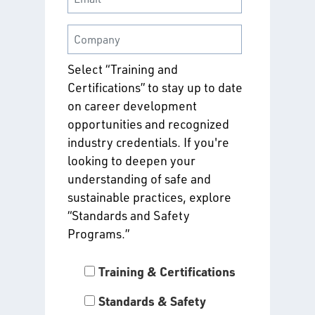
Select “Training and
Certifications” to stay up to date
on career development
opportunities and recognized
industry credentials. If you're
looking to deepen your
understanding of safe and
sustainable practices, explore
“Standards and Safety
Programs.”
Training & Certifications
Standards & Safety