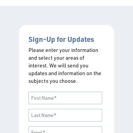
Sign-Up for Updates
Please enter your information
and select your areas of
interest. We will send you
updates and information on the
subjects you choose.