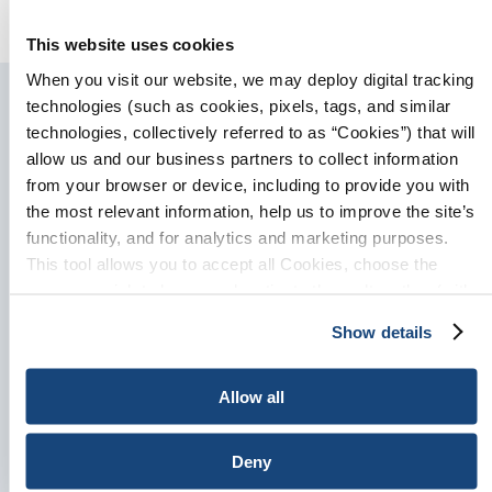
industria mundial
This website uses cookies
When you visit our website, we may deploy digital tracking
technologies (such as cookies, pixels, tags, and similar
technologies, collectively referred to as “Cookies”) that will
allow us and our business partners to collect information
Sign-Up for Updates
from your browser or device, including to provide you with
the most relevant information, help us to improve the site’s
Please enter your information
functionality, and for analytics and marketing purposes.
and select your areas of
This tool allows you to accept all Cookies, choose the
interest. We will send you
ones you wish to have, or deactivate them altogether (with
updates and information on the
the exception of necessary cookies, which cannot be
Show details
subjects you choose.
deactivated). The choice is yours.
Allow all
Deny