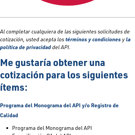
Al completar cualquiera de las siguientes solicitudes de
cotización, usted acepta los
términos y condiciones
y
la
política de privacidad
del API.
Me gustaría obtener una
cotización para los siguientes
ítems:
Programa del Monograma del API y/o Registro de
Calidad
Programa del Monograma del API