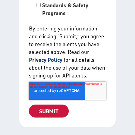
Standards & Safety
Programs
By entering your information
and clicking “Submit,” you agree
to receive the alerts you have
selected above. Read our
Privacy Policy
for all details
about the use of your data when
signing up for API alerts.