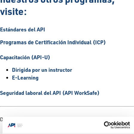
visite:
Estándares del API
Programas de Certificación Individual (ICP)
Capacitación (API-U)
Dirigida por un instructor
E-Learning
Seguridad laboral del API (API WorkSafe)
Descargar/imprimir
Folleto de productos y servicios del API
Hoja de datos de los servicios del API para la