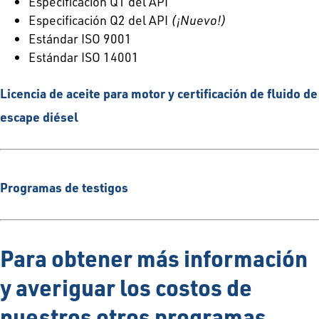
Especificación Q1 del API
Especificación Q2 del API
(¡Nuevo!)
Estándar ISO 9001
Estándar ISO 14001
Licencia de aceite para motor y certificación de fluido de
escape diésel
Programas de testigos
Para obtener más información
y averiguar los costos de
nuestros otros programas,