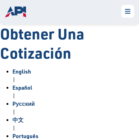
Obtener Una
Cotización
English
|
Español
|
Pусский
|
中文
|
Português