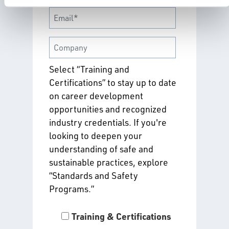
Select “Training and
Certifications” to stay up to date
on career development
opportunities and recognized
industry credentials. If you're
looking to deepen your
understanding of safe and
sustainable practices, explore
“Standards and Safety
Programs.”
Training & Certifications