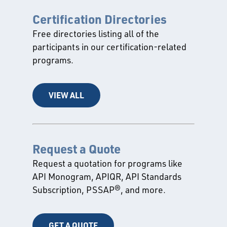
Certification Directories
Free directories listing all of the
participants in our certification-related
programs.
VIEW ALL
Request a Quote
Request a quotation for programs like
API Monogram, APIQR, API Standards
Subscription, PSSAP®, and more.
GET A QUOTE