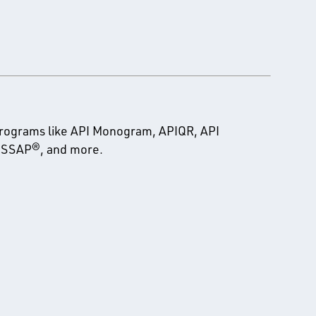
programs like API Monogram, APIQR, API
 PSSAP®, and more.