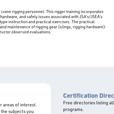
f crane rigging personnel. This rigger training incorporates
ing hardware, and safety issues associated with JSA’s/JSEA’s
type instruction and practical exercises. The practical
 and maintenance of rigging gear (slings, rigging hardware).
tructor observed evaluations.
Certification Dire
Free directories listing al
 areas of interest.
programs.
 the subjects you