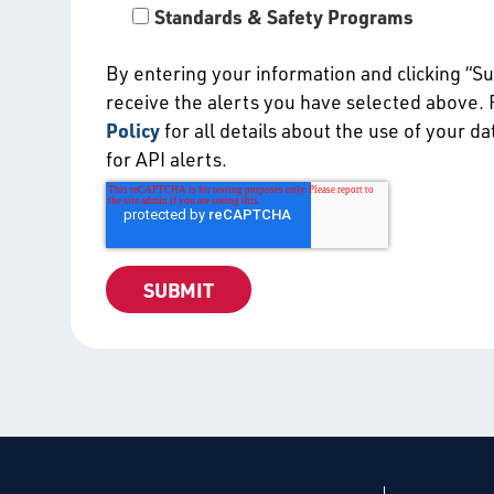
Standards & Safety Programs
By entering your information and clicking “S
receive the alerts you have selected above.
Policy
for all details about the use of your d
for API alerts.