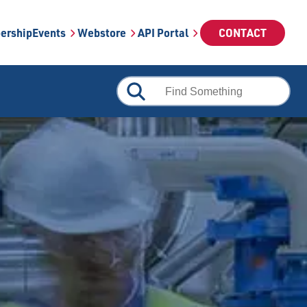
ership
Events
Webstore
API Portal
CONTACT