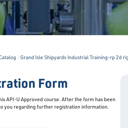
Catalog
/
Grand Isle Shipyards Industrial Training-rp 2d ri
tration Form
 this API-U Approved course. After the form has been
to you regarding further registration information.