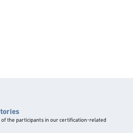
ctories
l of the participants in our certification-related