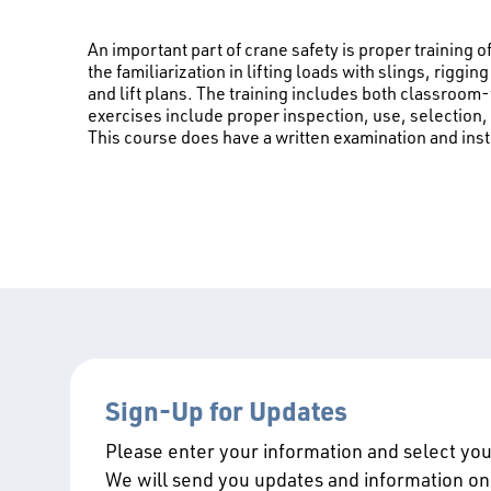
An important part of crane safety is proper training o
the familiarization in lifting loads with slings, rigg
and lift plans. The training includes both classroom-
exercises include proper inspection, use, selection,
This course does have a written examination and ins
Sign-Up for Updates
Please enter your information and select your
We will send you updates and information on