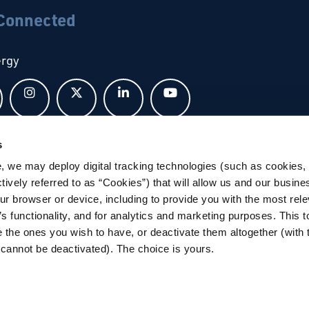
 Connected
ergy
Follow us on Facebook
Follow us on Instagram
Follow us on X
Follow us on LinkedIn
Follow us on YouTub
s
bal
, we may deploy digital tracking technologies (such as cookies, 
ctively referred to as “Cookies”) that will allow us and our busine
ur browser or device, including to provide you with the most rele
’s functionality, and for analytics and marketing purposes. This t
 the ones you wish to have, or deactivate them altogether (with 
cannot be deactivated). The choice is yours.
tions
|
Privacy