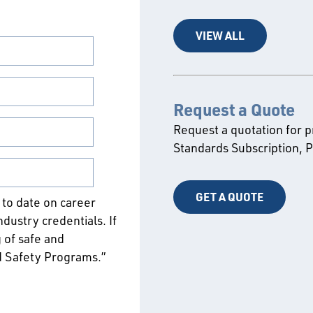
VIEW ALL
Request a Quote
Request a quotation for 
Standards Subscription,
GET A QUOTE
p to date on career
ustry credentials. If
 of safe and
d Safety Programs.”