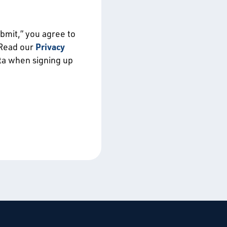
ubmit,” you agree to
 Read our
Privacy
ata when signing up