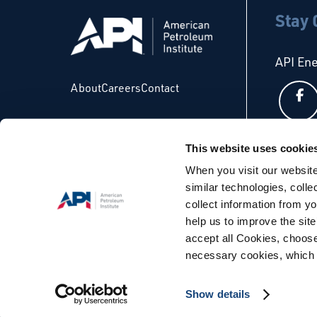
Stay
API En
About
Careers
Contact
This website uses cookie
API Glo
When you visit our website
similar technologies, colle
collect information from yo
help us to improve the site
accept all Cookies, choose
necessary cookies, which 
© Copyright 2026 - API. All Rights Reserved. |
Terms & Condi
Show details