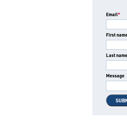
Email
*
First nam
Last nam
Message