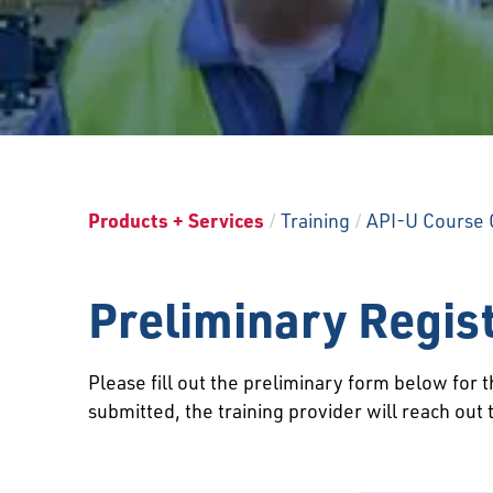
Products + Services
/
Training
/
API-U Course 
Preliminary Regis
Please fill out the preliminary form below for
submitted, the training provider will reach out 