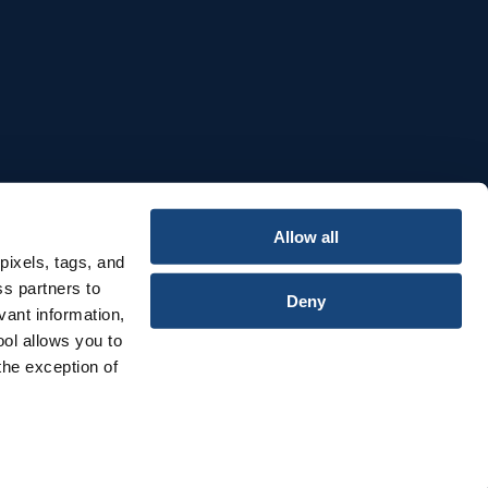
e
Allow all
pixels, tags, and
ss partners to
Deny
vant information,
ool allows you to
the exception of
Privacy & Cookies Notice
Terms & Conditions