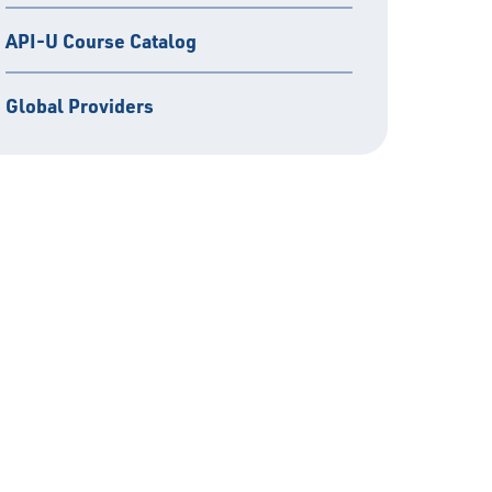
API-U Course Catalog
Global Providers