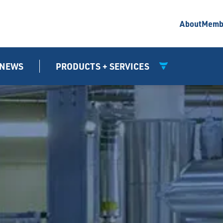
About
Memb
NEWS
PRODUCTS + SERVICES