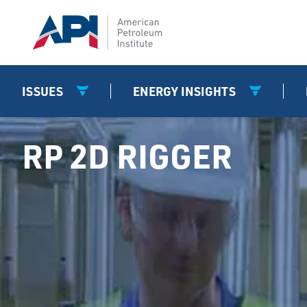
ISSUES
ENERGY INSIGHTS
RP 2D RIGGER