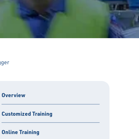
gger
Overview
Customized Training
Online Training