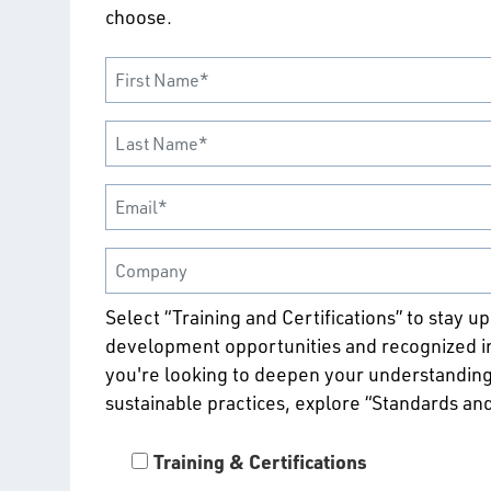
choose.
Select “Training and Certifications” to stay u
development opportunities and recognized ind
you're looking to deepen your understanding
sustainable practices, explore “Standards an
Training & Certifications