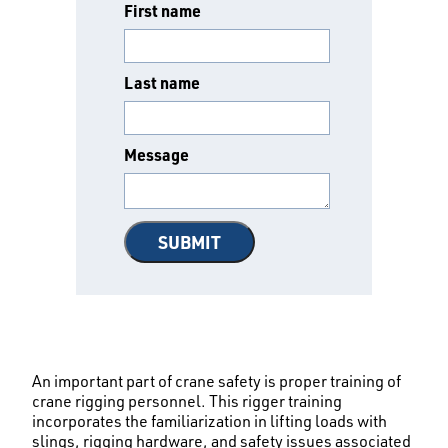
First name
Last name
Message
An important part of crane safety is proper training of
crane rigging personnel. This rigger training
incorporates the familiarization in lifting loads with
slings, rigging hardware, and safety issues associated