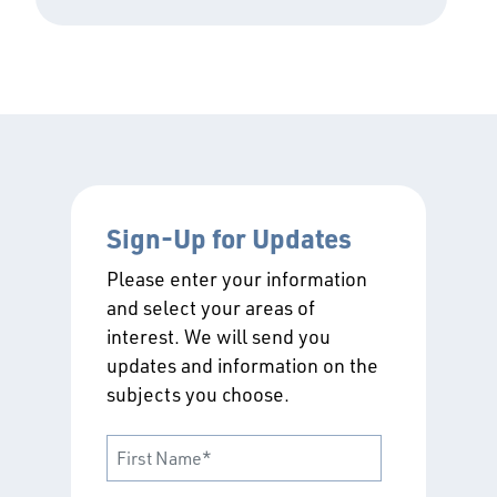
Sign-Up for Updates
Please enter your information
and select your areas of
interest. We will send you
updates and information on the
subjects you choose.