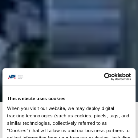
This website uses cookies
When you visit our website, we may deploy digital
Products + Services
/
Training
/
API-U Course
tracking technologies (such as cookies, pixels, tags, and
similar technologies, collectively referred to as
Catalog
/
ICM Group Limited-api qualified rigger
“Cookies”) that will allow us and our business partners to
collect information from your browser or device, including