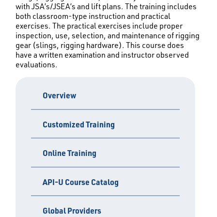
with JSA’s/JSEA’s and lift plans. The training includes
both classroom-type instruction and practical
exercises. The practical exercises include proper
inspection, use, selection, and maintenance of rigging
gear (slings, rigging hardware). This course does
have a written examination and instructor observed
evaluations.
Overview
Customized Training
Online Training
API-U Course Catalog
Global Providers