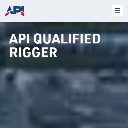
API QUALIFIED
RIGGER