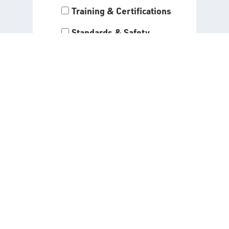
Training & Certifications
Standards & Safety
Programs
By entering your information
and clicking “Submit,” you agree
to receive the alerts you have
selected above. Read our
Privacy Policy
for all details
about the use of your data when
signing up for API alerts.