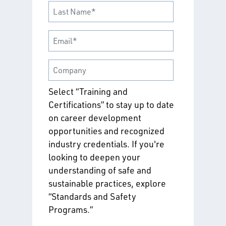
Select “Training and
Certifications” to stay up to date
on career development
opportunities and recognized
industry credentials. If you're
looking to deepen your
understanding of safe and
sustainable practices, explore
“Standards and Safety
Programs.”