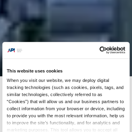
This website uses cookies
When you visit our website, we may deploy digital
tracking technologies (such as cookies, pixels, tags, and
Products + Services
/
Training
/
API-U Course
similar technologies, collectively referred to as
Catalog
/
JTN Technical Services SDN BHD-mho
“Cookies”) that will allow us and our business partners to
001 offshore pedestal crane operator training
collect information from your browser or device, including
to provide you with the most relevant information, help us
to improve the site’s functionality, and for analytics and
Preliminary
marketing purposes. This tool allows you to accept all