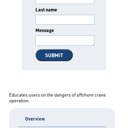
Last name
Message
Educates users on the dangers of offshore crane
operation.
Overview