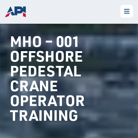
MHO – 001
OFFSHORE
PEDESTAL
CRANE
OPERATOR
TRAINING