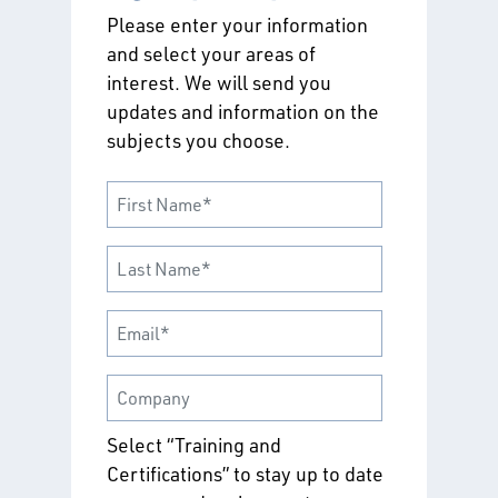
Please enter your information
and select your areas of
interest. We will send you
updates and information on the
subjects you choose.
Select “Training and
Certifications” to stay up to date