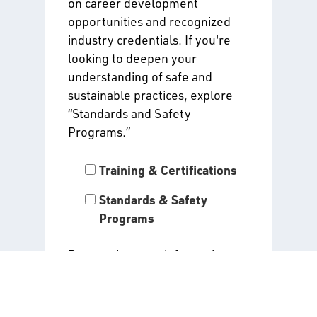
on career development
opportunities and recognized
industry credentials. If you're
looking to deepen your
understanding of safe and
sustainable practices, explore
“Standards and Safety
Programs.”
Training & Certifications
Standards & Safety
Programs
By entering your information
and clicking “Submit,” you agree
to receive the alerts you have
selected above. Read our