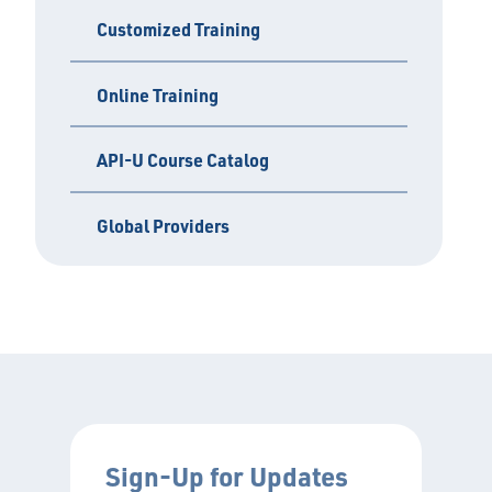
Customized Training
Online Training
API-U Course Catalog
Global Providers
Sign-Up for Updates