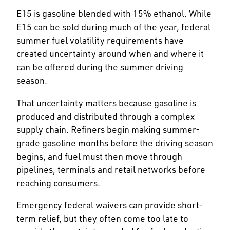
E15 is gasoline blended with 15% ethanol. While
E15 can be sold during much of the year, federal
summer fuel volatility requirements have
created uncertainty around when and where it
can be offered during the summer driving
season.
That uncertainty matters because gasoline is
produced and distributed through a complex
supply chain. Refiners begin making summer-
grade gasoline months before the driving season
begins, and fuel must then move through
pipelines, terminals and retail networks before
reaching consumers.
Emergency federal waivers can provide short-
term relief, but they often come too late to