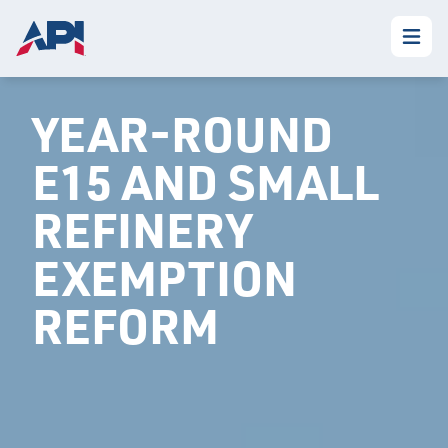
YEAR-ROUND
E15 AND SMALL
REFINERY
EXEMPTION
REFORM