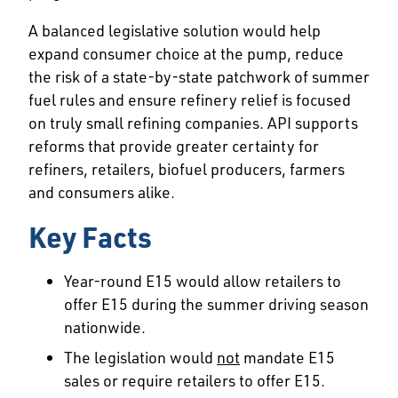
A balanced legislative solution would help
expand consumer choice at the pump, reduce
the risk of a state-by-state patchwork of summer
fuel rules and ensure refinery relief is focused
on truly small refining companies. API supports
reforms that provide greater certainty for
refiners, retailers, biofuel producers, farmers
and consumers alike.
Key Facts
Year-round E15 would allow retailers to
offer E15 during the summer driving season
nationwide.
The legislation would
not
mandate E15
sales or require retailers to offer E15.