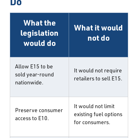
Do
What the
What it would
legislation
not do
would do
Allow E15 to be
It would not require
sold year-round
retailers to sell E15.
nationwide.
It would not limit
Preserve consumer
existing fuel options
access to E10.
for consumers.