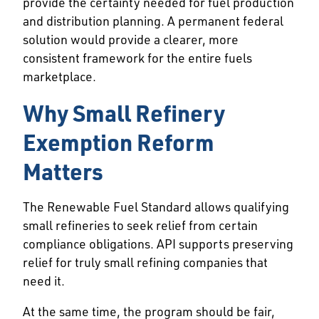
provide the certainty needed for fuel production
and distribution planning. A permanent federal
solution would provide a clearer, more
consistent framework for the entire fuels
marketplace.
Why Small Refinery
Exemption Reform
Matters
The Renewable Fuel Standard allows qualifying
small refineries to seek relief from certain
compliance obligations. API supports preserving
relief for truly small refining companies that
need it.
At the same time, the program should be fair,