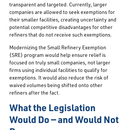
transparent and targeted. Currently, larger
companies are allowed to seek exemptions for
their smaller facilities, creating uncertainty and
potential competitive disadvantages for other
refiners that do not receive such exemptions.
Modernizing the Small Refinery Exemption
(SRE) program would help ensure relief is
focused on truly small companies, not larger
firms using individual facilities to qualify for
exemptions. It would also reduce the risk of
waived volumes being shifted onto other
refiners after the fact.
What the Legislation
Would Do — and Would Not