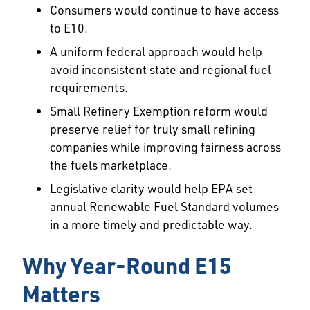
Consumers would continue to have access
to E10.
A uniform federal approach would help
avoid inconsistent state and regional fuel
requirements.
Small Refinery Exemption reform would
preserve relief for truly small refining
companies while improving fairness across
the fuels marketplace.
Legislative clarity would help EPA set
annual Renewable Fuel Standard volumes
in a more timely and predictable way.
Why Year-Round E15
Matters