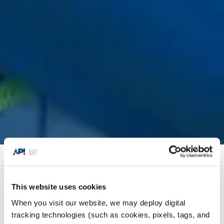
Issues
/
Fuels & Refining
/
Year-Round E15 and
Small Refinery Exemption Reform
This website uses cookies
When you visit our website, we may deploy digital
Year-Round E15
tracking technologies (such as cookies, pixels, tags, and