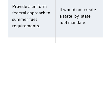
Provide a uniform
It would not create
federal approach to
a state-by-state
summer fuel
fuel mandate.
requirements.
Update SRE
It would not
eligibility from a
eliminate relief for
facility-based test
truly small refining
to a company-
companies.
based test.
It would not
Prevent exempted
increase obligations
volumes from being
on non-exempt
shifted onto other
refiners through