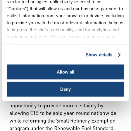
similar technologies, collectively referred to as
“Cookies”) that will allow us and our business partners to
and Small Refinery
collect information from your browser or device, including
to provide you with the most relevant information, help us
Exemption Reform
to improve the site’s functionality, and for analytics and
marketing purposes. This tool allows you to accept all
Cookies, choose the ones you wish to have, or
Expanding Fuel Choice and
deactivate them altogether (with the exception of
Show details
necessary cookies, which cannot be deactivated). The
Strengthening RFS
choice is yours.
Allow all
Certainty
Deny
Fuel markets work best when rules are clear,
consistent and predictable. Congress has an
opportunity to provide more certainty by
allowing E15 to be sold year-round nationwide
while reforming the Small Refinery Exemption
program under the Renewable Fuel Standard.