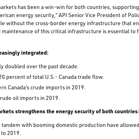
markets has been a win-win for both countries, supporti
erican energy security,” API Senior Vice President of Pol
le without the cross-border energy infrastructure that ena
ntenance of this critical infrastructure is essential to 
easingly integrated:
ly doubled over the past decade.
20 percent of total U.S.- Canada trade flow.
ern Canada’s crude imports in 2019.
rude oil imports in 2019.
rkets strengthens the energy security of both countries
n tandem with booming domestic production have allowed U.
 to 2019.