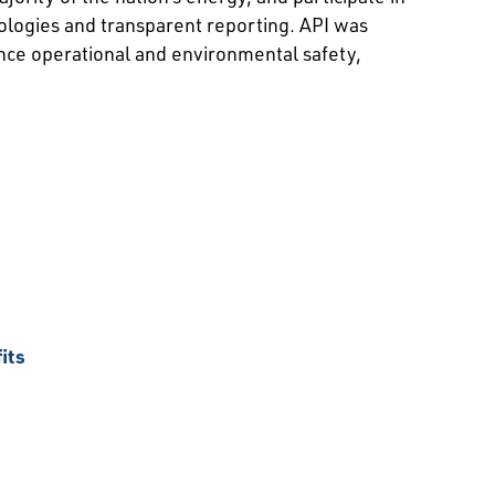
ologies and transparent reporting. API was
nce operational and environmental safety,
its