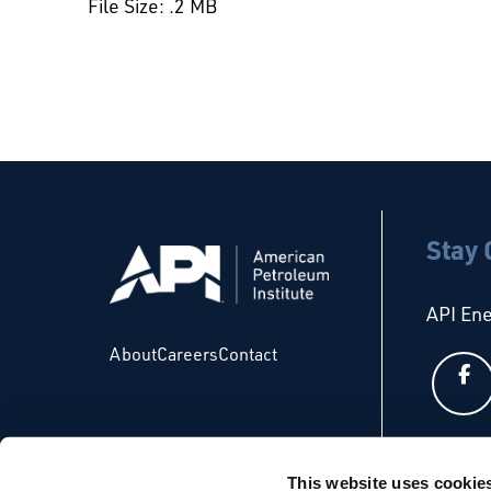
File Size: .2 MB
Stay
API En
About
Careers
Contact
API Glo
This website uses cookie