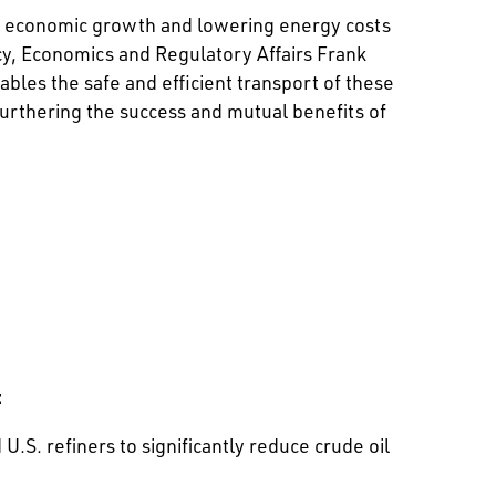
ng economic growth and lowering energy costs
icy, Economics and Regulatory Affairs Frank
bles the safe and efficient transport of these
furthering the success and mutual benefits of
:
S. refiners to significantly reduce crude oil