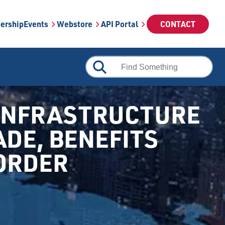
ership
Events
Webstore
API Portal
CONTACT
 INFRASTRUCTURE
ADE, BENEFITS
BORDER