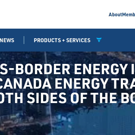
About
Memb
NEWS
PRODUCTS + SERVICES
SS-BORDER ENERGY
-CANADA ENERGY TR
TH SIDES OF THE 