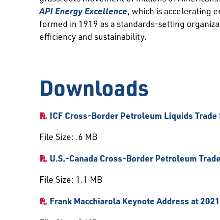
API Energy Excellence
, which is accelerating
formed in 1919 as a standards-setting organiz
efficiency and sustainability.
Downloads
ICF Cross-Border Petroleum Liquids Trade
File Size: .6 MB
U.S.-Canada Cross-Border Petroleum Trade
File Size: 1.1 MB
Frank Macchiarola Keynote Address at 20