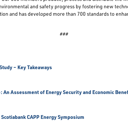
 environmental and safety progress by fostering new techn
ation and has developed more than 700 standards to enha
###
 Study – Key Takeaways
: An Assessment of Energy Security and Economic Benef
21 Scotiabank CAPP Energy Symposium