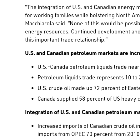
“The integration of U.S. and Canadian energy 
for working families while bolstering North Am
Macchiarola said. “None of this would be possib
energy resources. Continued development and mai
this important trade relationship.”
U.S. and Canadian petroleum markets are incr
U.S.-Canada petroleum liquids trade near
Petroleum liquids trade represents 10 to 
U.S. crude oil made up 72 percent of East
Canada supplied 58 percent of US heavy c
Integration of U.S. and Canadian petroleum ma
Increased imports of Canadian crude oil i
imports from OPEC 70 percent from 2010