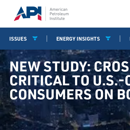
ISSUES
ENERGY INSIGHTS
NEW STUDY: CRO
CRITICAL TO U.S.
CONSUMERS ON BO