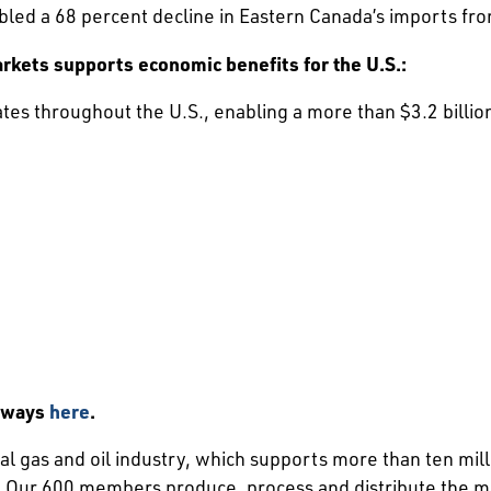
bled a 68 percent decline in Eastern Canada’s imports fr
rkets supports economic benefits for the U.S.:
ates throughout the U.S., enabling a more than $3.2 billio
aways
here
.
l gas and oil industry, which supports more than ten mill
Our 600 members produce, process and distribute the majo