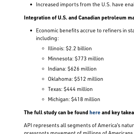
Increased imports from the U.S. have ena
Integration of U.S. and Canadian petroleum ma
Economic benefits accrue to refiners in st
including:
Illinois: $2.2 billion
Minnesota: $773 million
Indiana: $626 million
Oklahoma: $512 million
Texas: $444 million
Michigan: $418 million
The full study can be found
here
and key take
API represents all segments of America’s natura
grassroots movement of millions of Americans. 