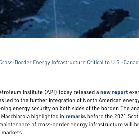
ross-Border Energy Infrastructure Critical to U.S.-Cana
roleum Institute (API) today released a
new report
exam
s led to the further integration of North American energ
ng energy security on both sides of the border. The anal
 Macchiarola highlighted in
remarks
before the 2021 Scot
tenance of cross-border energy infrastructure will be cri
y markets.