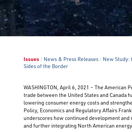
Issues
/
News & Press Releases
/
New Study: C
Sides of the Border
WASHINGTON, April 6, 2021 – The American Pet
trade between the United States and Canada ha
lowering consumer energy costs and strengtheni
Policy, Economics and Regulatory Affairs Frank
underscores how continued development and main
and further integrating North American energ