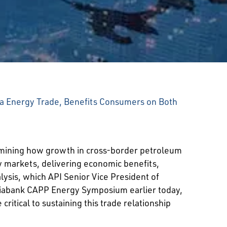
da Energy Trade, Benefits Consumers on Both
ining how growth in cross-border petroleum
y markets, delivering economic benefits,
ysis, which API Senior Vice President of
iabank CAPP Energy Symposium earlier today,
tical to sustaining this trade relationship