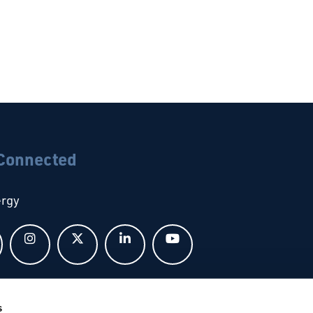
 Connected
ergy
Follow us on Facebook
Follow us on Instagram
Follow us on X
Follow us on LinkedIn
Follow us on YouTub
bal
s