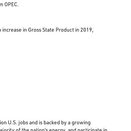
om OPEC.
n increase in Gross State Product in 2019,
ion U.S. jobs and is backed by a growing
rity of the nation’s energy, and participate in