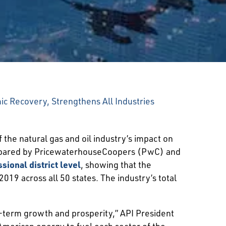
c Recovery, Strengthens All Industries
 the natural gas and oil industry’s impact on
prepared by PricewaterhouseCoopers (PwC) and
sional district level
, showing that the
019 across all 50 states. The industry’s total
g-term growth and prosperity,” API President
American energy to fuel each sector of the