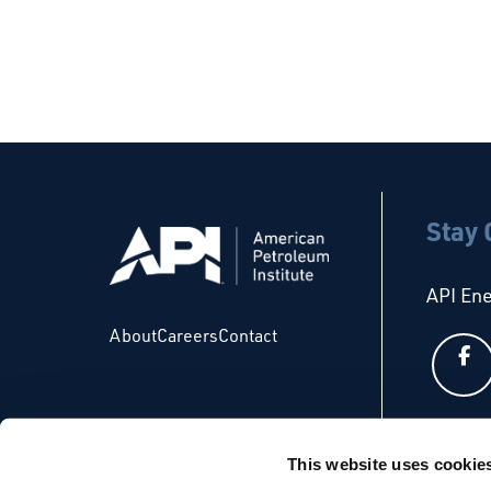
Stay
API En
About
Careers
Contact
API Glo
This website uses cookie