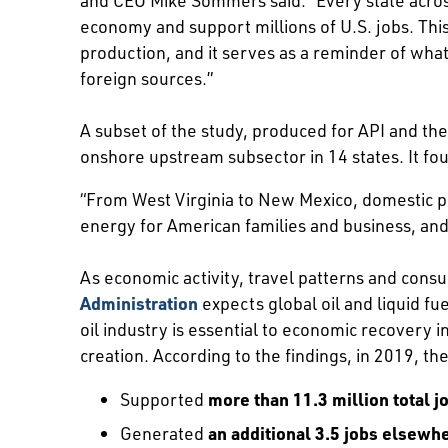
economy and support millions of U.S. jobs. Thi
production, and it serves as a reminder of what
foreign sources.”
A subset of the study, produced for API and th
onshore upstream subsector in 14 states. It fou
“From West Virginia to New Mexico, domestic pr
energy for American families and business, an
As economic activity, travel patterns and con
Administration
expects global oil and liquid f
oil industry is essential to economic recovery i
creation. According to the findings, in 2019, the
Supported
more than 11.3 million total j
Generated
an additional 3.5 jobs elsewh