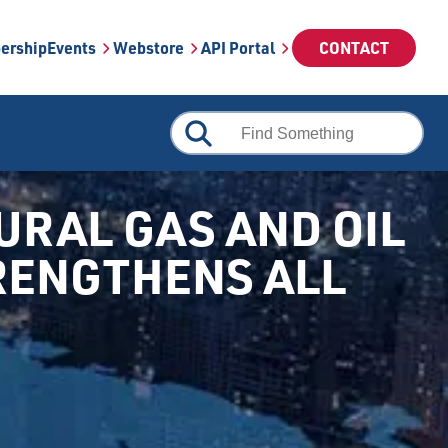
ership
Events
Webstore
API Portal
CONTACT
RAL GAS AND OIL
TRENGTHENS ALL