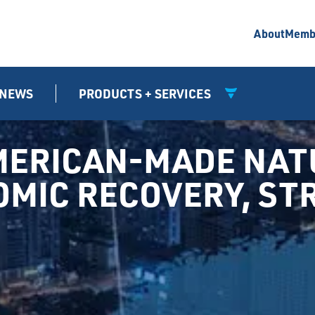
About
Memb
NEWS
PRODUCTS + SERVICES
MERICAN-MADE NATU
NOMIC RECOVERY, S