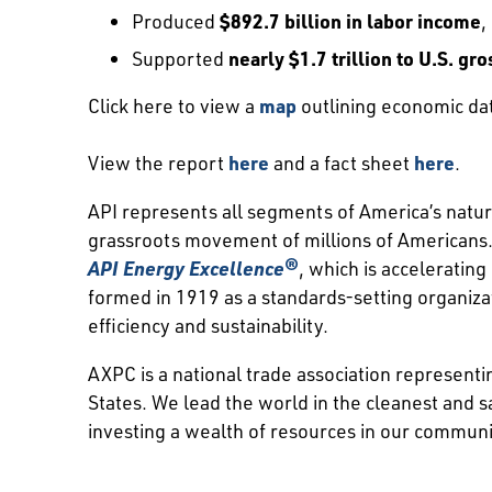
Produced
$892.7 billion in labor income
,
Supported
nearly $1.7 trillion to U.S. g
Click here to view a
map
outlining economic dat
View the report
here
and a fact sheet
here
.
API represents all segments of America’s natura
grassroots movement of millions of Americans. 
API Energy Excellence®
, which is acceleratin
formed in 1919 as a standards-setting organiz
efficiency and sustainability.
AXPC is a national trade association represent
States. We lead the world in the cleanest and s
investing a wealth of resources in our communi