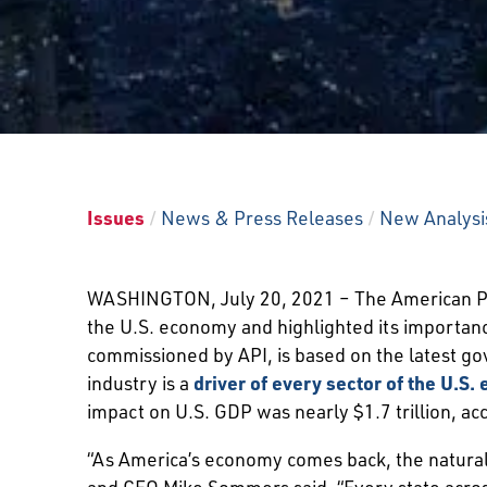
Issues
/
News & Press Releases
/
New Analysis
WASHINGTON, July 20, 2021 – The American Pe
the U.S. economy and highlighted its importa
commissioned by API, is based on the latest go
industry is a
driver of every sector of the U.S
impact on U.S. GDP was nearly $1.7 trillion, acc
“As America’s economy comes back, the natural 
and CEO Mike Sommers said. “Every state across