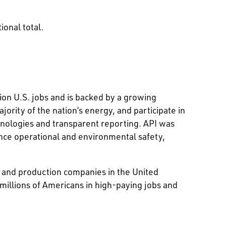
ional total.
ion U.S. jobs and is backed by a growing
rity of the nation’s energy, and participate in
hnologies and transparent reporting. API was
nce operational and environmental safety,
on and production companies in the United
 millions of Americans in high-paying jobs and