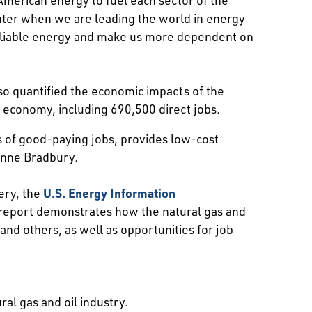
ghter when we are leading the world in energy
, reliable energy and make us more dependent on
so quantified the economic impacts of the
e economy, including 690,500 direct jobs.
s of good-paying jobs, provides low-cost
Anne Bradbury.
ery, the
U.S. Energy Information
 report demonstrates how the natural gas and
 and others, as well as opportunities for job
ral gas and oil industry.