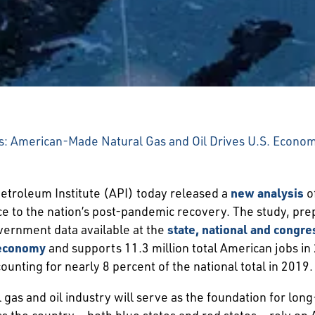
: American-Made Natural Gas and Oil Drives U.S. Economi
troleum Institute (API) today released a
new analysis
of
nce to the nation’s post-pandemic recovery. The study, 
vernment data available at the
state, national and congres
. economy
and supports 11.3 million total American jobs in 2
ounting for nearly 8 percent of the national total in 2019.
gas and oil industry will serve as the foundation for lon
 the country – both blue states and red states – rely on 