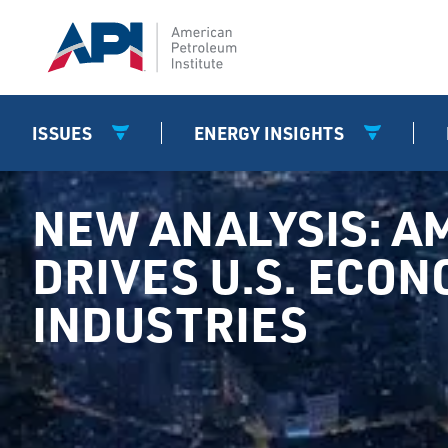
ISSUES
ENERGY INSIGHTS
NEW ANALYSIS: A
DRIVES U.S. ECO
INDUSTRIES