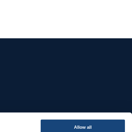
e
Allow all