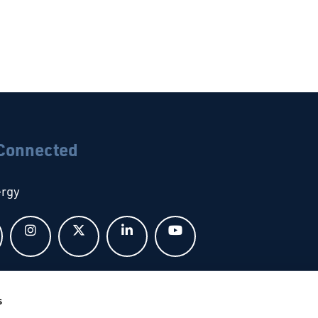
 Connected
ergy
Follow us on Facebook
Follow us on Instagram
Follow us on X
Follow us on LinkedIn
Follow us on YouTub
bal
s