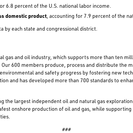
 or 6.8 percent of the U.S. national labor income.
ross domestic product
, accounting for 7.9 percent of the nat
a by each state and congressional district.
l gas and oil industry, which supports more than ten mill
Our 600 members produce, process and distribute the majo
g environmental and safety progress by fostering new tec
ation and has developed more than 700 standards to enha
ing the largest independent oil and natural gas explorati
afest onshore production of oil and gas, while supporting
ties.
###