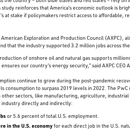
s study reinforces that America’s economic outlook is bri
’s at stake if policymakers restrict access to affordable
e American Exploration and Production Council (AXPC), al
nd that the industry supported 3.2 million jobs across th
oduction of onshore oil and natural gas supports million
d ensures our country’s energy security,” said AXPC CEO 
sumption continue to grow during the post-pandemic recov
uels consumption to surpass 2019 levels in 2022. The PwC
n other sectors, like manufacturing, agriculture, industrial
 industry directly and indirectly:
obs
or 5.6 percent of total U.S. employment.
ere in the U.S. economy
for each direct job in the U.S. natu