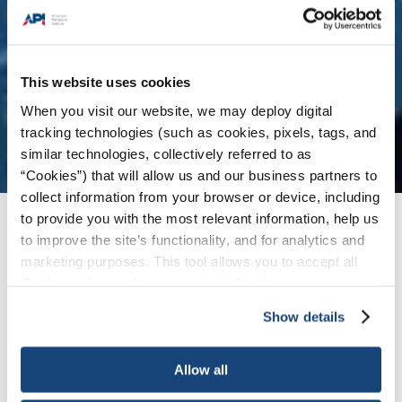
This website uses cookies
When you visit our website, we may deploy digital
tracking technologies (such as cookies, pixels, tags, and
similar technologies, collectively referred to as
“Cookies”) that will allow us and our business partners to
collect information from your browser or device, including
to provide you with the most relevant information, help us
Issues
/
News & Press Releases
/
API Statement
to improve the site’s functionality, and for analytics and
on U.S.-EU Cooperation on Energy Security
marketing purposes. This tool allows you to accept all
Cookies, choose the ones you wish to have, or
deactivate them altogether (with the exception of
Show details
WASHINGTON, January 28, 2022 – The
necessary cookies, which cannot be deactivated). The
American Petroleum Institute (API) issued the
choice is yours.
following statement from Vice President of
Allow all
Natural Gas Markets Dustin Meyer in response to