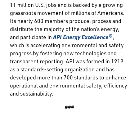
11 million U.S. jobs and is backed by a growing
grassroots movement of millions of Americans.
Its nearly 600 members produce, process and
distribute the majority of the nation’s energy,
and participate in
API Energy Excellence®
,
which is accelerating environmental and safety
progress by fostering new technologies and
transparent reporting. API was formed in 1919
as a standards-setting organization and has
developed more than 700 standards to enhance
operational and environmental safety, efficiency
and sustainability.
###