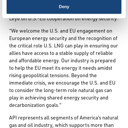
an
announcement
by President Biden and
Deny
European Commission President Ursula von der
Leye on U.S.-EU cooperation on energy security.
“We welcome the U.S. and EU engagement on
European energy security and the recognition of
the critical role U.S. LNG can play in ensuring our
allies have access to a stable supply of reliable
and affordable energy. Our industry is prepared
to help the EU meet its energy it needs amidst
rising geopolitical tensions. Beyond the
immediate crisis, we encourage the U.S. and EU
to consider the long-term role natural gas can
play in achieving shared energy security and
decarbonization goals.”
API represents all segments of America’s natural
gas and oil industry, which supports more than