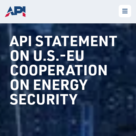
API STATEMENT
ON U.S.-EU
COOPERATION
ON ENERGY
SECURITY