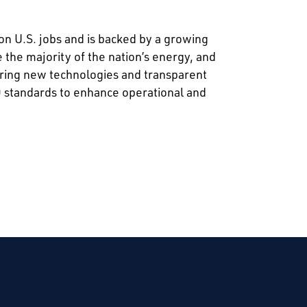
on U.S. jobs and is backed by a growing
the majority of the nation’s energy, and
ering new technologies and transparent
0 standards to enhance operational and