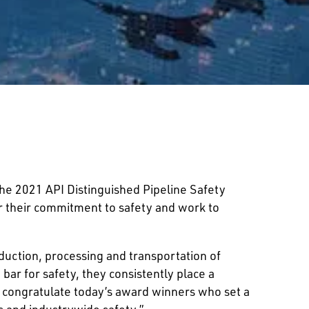
e 2021 API Distinguished Pipeline Safety
or their commitment to safety and work to
oduction, processing and transportation of
bar for safety, they consistently place a
 congratulate today’s award winners who set a
ts and industrywide safety.”