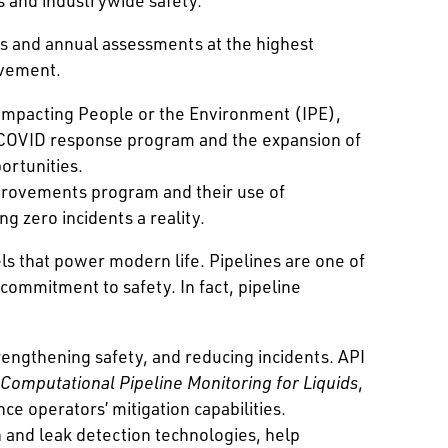
s and annual assessments at the highest
ovement.
 Impacting People or the Environment (IPE),
COVID response program and the expansion of
ortunities.
mprovements program and their use of
 zero incidents a reality.
els that power modern life. Pipelines are one of
 commitment to safety. In fact, pipeline
rengthening safety, and reducing incidents. API
Computational Pipeline Monitoring for Liquids
,
ce operators’ mitigation capabilities.
and leak detection technologies, help