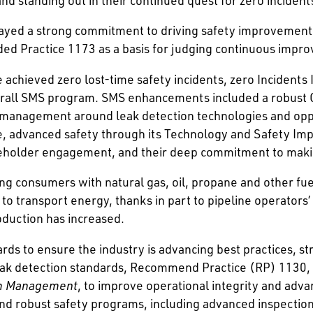
layed a strong commitment to driving safety improvement
 Practice 1173 as a basis for judging continuous impr
achieved zero lost-time safety incidents, zero Incidents
erall SMS program. SMS enhancements included a robust 
 management around leak detection technologies and opp
ne, advanced safety through its Technology and Safety I
eholder engagement, and their deep commitment to making
iding consumers with natural gas, oil, propane and other fu
to transport energy, thanks in part to pipeline operators’
oduction has increased.
rds to ensure the industry is advancing best practices, st
 leak detection standards, Recommend Practice (RP) 1130,
am Management
, to improve operational integrity and advan
robust safety programs, including advanced inspection 