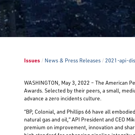
Issues
/
News & Press Releases
/
2021-api-di
WASHINGTON, May 3, 2022 – The American Petro
Awards. Selected by their peers, a small, medi
advance a zero incidents culture.
“BP, Colonial, and Phillips 66 have all embodied
natural gas and oil,” API President and CEO Mik
premium on improvement, innovation and shari
high standard for enhancing pipeline integrity 