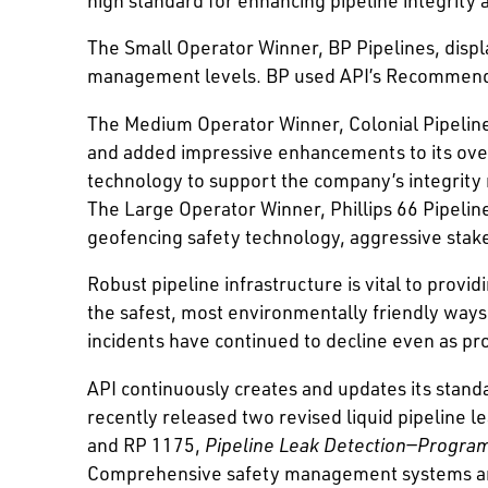
The Small Operator Winner, BP Pipelines, disp
management levels. BP used API’s Recommended
The Medium Operator Winner, Colonial Pipeline 
and added impressive enhancements to its ov
technology to support the company’s integrity
The Large Operator Winner, Phillips 66 Pipeli
geofencing safety technology, aggressive stak
Robust pipeline infrastructure is vital to prov
the safest, most environmentally friendly ways 
incidents have continued to decline even as pr
API continuously creates and updates its standa
recently released two revised liquid pipeline
and RP 1175,
Pipeline Leak Detection—Progr
Comprehensive safety management systems and 