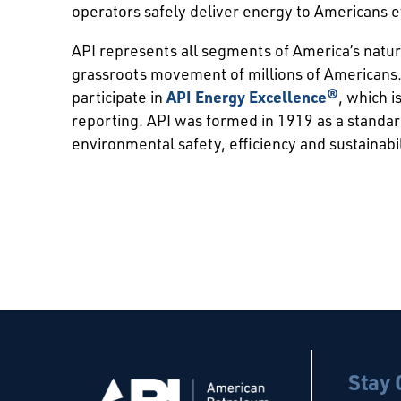
operators safely deliver energy to Americans 
API represents all segments of America’s natur
grassroots movement of millions of Americans.
participate in
API Energy Excellence®
, which 
reporting. API was formed in 1919 as a standa
environmental safety, efficiency and sustainabil
Stay