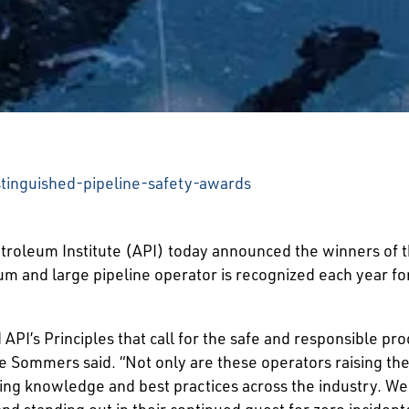
stinguished-pipeline-safety-awards
leum Institute (API) today announced the winners of th
um and large pipeline operator is recognized each year f
 API’s Principles that call for the safe and responsible pr
e Sommers said. “Not only are these operators raising the 
ng knowledge and best practices across the industry. We
and standing out in their continued quest for zero inciden