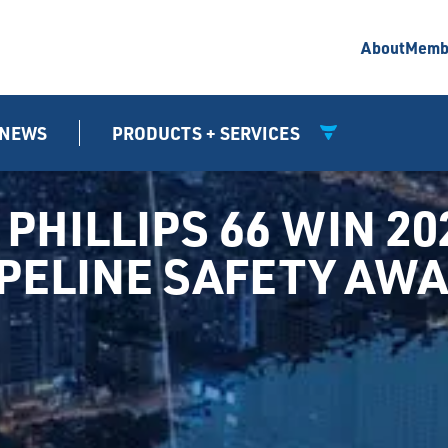
About
Memb
NEWS
PRODUCTS + SERVICES
PHILLIPS 66 WIN 20
IPELINE SAFETY AW