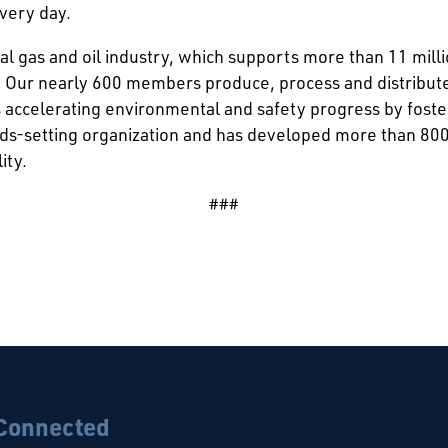
every day.
al gas and oil industry, which supports more than 11 milli
 Our nearly 600 members produce, process and distribute 
is accelerating environmental and safety progress by fost
rds-setting organization and has developed more than 80
ity.
###
 Connected