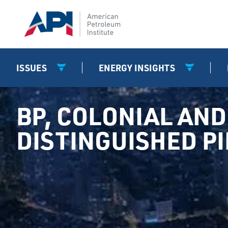
ISSUES
ENERGY INSIGHTS
BP, COLONIAL AND 
DISTINGUISHED P