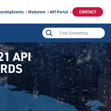
ership
Events
Webstore
API Portal
CONTACT
21 API
ARDS