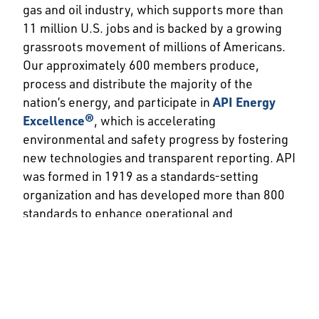
gas and oil industry, which supports more than
11 million U.S. jobs and is backed by a growing
grassroots movement of millions of Americans.
Our approximately 600 members produce,
process and distribute the majority of the
nation’s energy, and participate in
API Energy
Excellence®
, which is accelerating
environmental and safety progress by fostering
new technologies and transparent reporting. API
was formed in 1919 as a standards-setting
organization and has developed more than 800
standards to enhance operational and
environmental safety, efficiency and
sustainability.
###