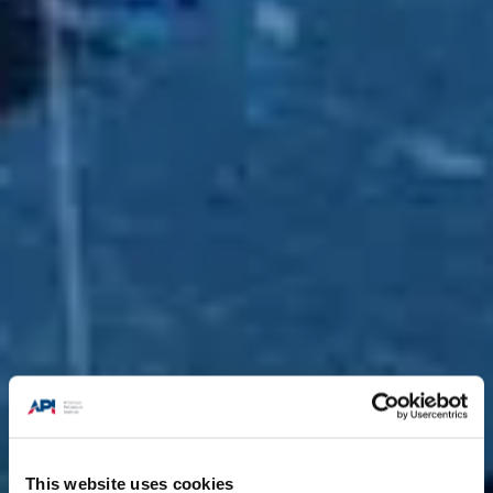
This website uses cookies