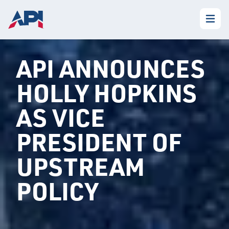
API ANNOUNCES
HOLLY HOPKINS
AS VICE
PRESIDENT OF
UPSTREAM
POLICY