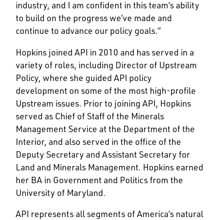
industry, and I am confident in this team’s ability
to build on the progress we’ve made and
continue to advance our policy goals.”
Hopkins joined API in 2010 and has served in a
variety of roles, including Director of Upstream
Policy, where she guided API policy
development on some of the most high-profile
Upstream issues. Prior to joining API, Hopkins
served as Chief of Staff of the Minerals
Management Service at the Department of the
Interior, and also served in the office of the
Deputy Secretary and Assistant Secretary for
Land and Minerals Management. Hopkins earned
her BA in Government and Politics from the
University of Maryland.
API represents all segments of America’s natural