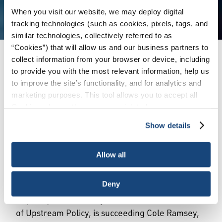
When you visit our website, we may deploy digital
tracking technologies (such as cookies, pixels, tags, and
similar technologies, collectively referred to as
“Cookies”) that will allow us and our business partners to
collect information from your browser or device, including
Issues
/
News & Press Releases
/
holly-hopkins-
to provide you with the most relevant information, help us
vp-of-upstream-policy
to improve the site’s functionality, and for analytics and
marketing purposes. This tool allows you to accept all
Cookies, choose the ones you wish to have, or
WASHINGTON, February 1, 2023 – The
deactivate them altogether (with the exception of
American Petroleum Institute (API) today
Show details
necessary cookies, which cannot be deactivated). The
announced the promotion of Holly Hopkins to
choice is yours.
Vice President of Upstream Policy. In this role,
Allow all
Hopkins will lead API’s efforts concerning the
legislative and regulatory issues surrounding the
Deny
exploration and production of oil and natural gas.
Hopkins, who formerly served as API’s director
of Upstream Policy, is succeeding Cole Ramsey,