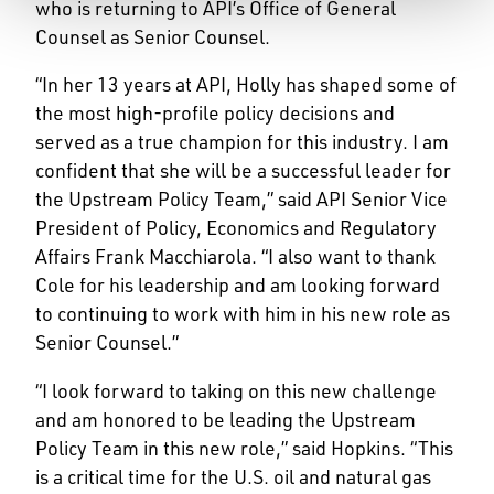
who is returning to API’s Office of General
Counsel as Senior Counsel.
“In her 13 years at API, Holly has shaped some of
the most high-profile policy decisions and
served as a true champion for this industry. I am
confident that she will be a successful leader for
the Upstream Policy Team,” said API Senior Vice
President of Policy, Economics and Regulatory
Affairs Frank Macchiarola. “I also want to thank
Cole for his leadership and am looking forward
to continuing to work with him in his new role as
Senior Counsel.”
“I look forward to taking on this new challenge
and am honored to be leading the Upstream
Policy Team in this new role,” said Hopkins. “This
is a critical time for the U.S. oil and natural gas