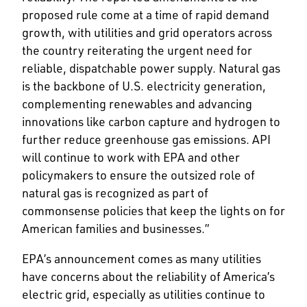
proposed rule come at a time of rapid demand
growth, with utilities and grid operators across
the country reiterating the urgent need for
reliable, dispatchable power supply. Natural gas
is the backbone of U.S. electricity generation,
complementing renewables and advancing
innovations like carbon capture and hydrogen to
further reduce greenhouse gas emissions. API
will continue to work with EPA and other
policymakers to ensure the outsized role of
natural gas is recognized as part of
commonsense policies that keep the lights on for
American families and businesses.”
EPA’s announcement comes as many utilities
have concerns about the reliability of America’s
electric grid, especially as utilities continue to