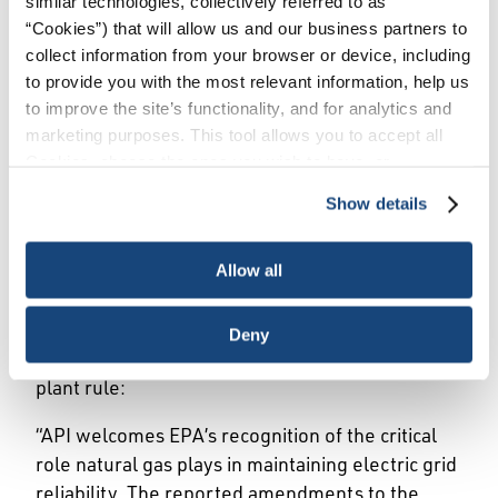
similar technologies, collectively referred to as
Issues
/
News & Press Releases
/
API Statement
“Cookies”) that will allow us and our business partners to
on Reported Revisions to EPA Power Plant Rule
collect information from your browser or device, including
to provide you with the most relevant information, help us
to improve the site’s functionality, and for analytics and
WASHINGTON, February 29, 2024 — The
marketing purposes. This tool allows you to accept all
American Petroleum Institute (API) released the
Cookies, choose the ones you wish to have, or
following statement today from API Senior Vice
deactivate them altogether (with the exception of
Show details
President of Policy, Economics and Regulatory
necessary cookies, which cannot be deactivated). The
Affairs Dustin Meyer in response to an
choice is yours.
announcement from Environmental Protection
Allow all
Agency (EPA) Administrator Michael Regan that
existing natural gas power plants will not be
Deny
included in the administration’s upcoming power
plant rule:
“API welcomes EPA’s recognition of the critical
role natural gas plays in maintaining electric grid
reliability. The reported amendments to the