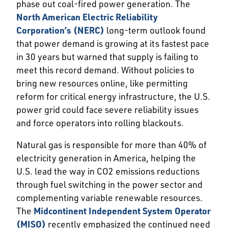
phase out coal-fired power generation. The
North American Electric Reliability
Corporation’s (NERC)
long-term outlook found
that power demand is growing at its fastest pace
in 30 years but warned that supply is failing to
meet this record demand. Without policies to
bring new resources online, like permitting
reform for critical energy infrastructure, the U.S.
power grid could face severe reliability issues
and force operators into rolling blackouts.
Natural gas is responsible for more than 40% of
electricity generation in America, helping the
U.S. lead the way in CO2 emissions reductions
through fuel switching in the power sector and
complementing variable renewable resources.
The
Midcontinent Independent System Operator
(MISO)
recently emphasized the continued need