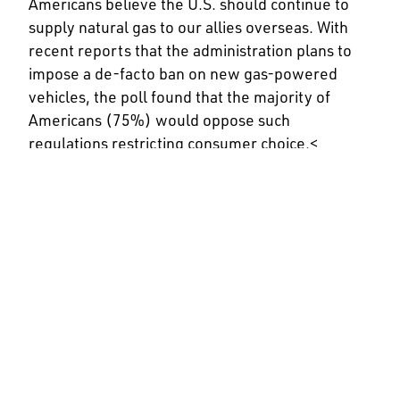
Americans believe the U.S. should continue to
supply natural gas to our allies overseas. With
recent reports that the administration plans to
impose a de-facto ban on new gas-powered
vehicles, the poll found that the majority of
Americans (75%) would oppose such
regulations restricting consumer choice.<
API represents all segments of America’s natural
gas and oil industry, which supports nearly 11
million U.S. jobs and is backed by a growing
grassroots movement of millions of Americans.
Our approximately 600 members produce,
process and distribute the majority of the
nation’s energy, and participate in
API Energy
Excellence®
, which is accelerating