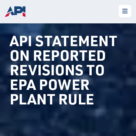
API STATEMENT
ON REPORTED
REVISIONS TO
EPA POWER
PLANT RULE