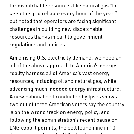
for dispatchable resources like natural gas “to
keep the grid reliable every hour of the year,”
but noted that operators are facing significant
challenges in building new dispatchable
resources thanks in part to government
regulations and policies.
Amid rising U.S. electricity demand, we need an
all of the above approach to America’s energy
reality harness all of America’s vast energy
resources, including oil and natural gas, while
advancing much-needed energy infrastructure.
A new national poll conducted by Ipsos shows
two out of three American voters say the country
is on the wrong track on energy policy, and
following the administration’s recent pause on
LNG export permits, the poll found nine in 10