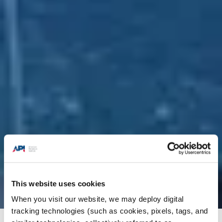
This website uses cookies
When you visit our website, we may deploy digital
tracking technologies (such as cookies, pixels, tags, and